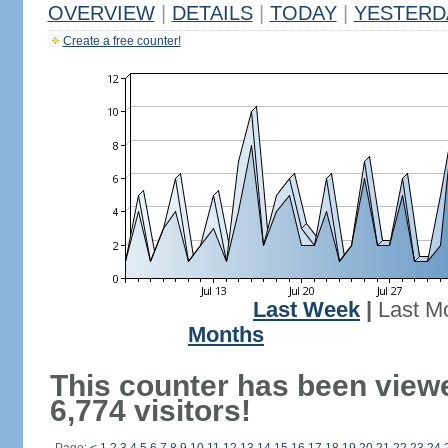
OVERVIEW
|
DETAILS
|
TODAY
|
YESTERD
Create a free counter!
Last Week
|
Last M
Months
This counter has been view
6,774 visitors!