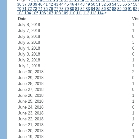
Page:
<
1
2
3
4
5
6
7
8
9
10
11
12
13
14
15
16
17
18
19
20
21
22
23
24
36
37
38
39
40
41
42
43
44
45
46
47
48
49
50
51
52
53
54
55
56
57
58
70
71
72
73
74
75
76
77
78
79
80
81
82
83
84
85
86
87
88
89
90
91
92
103
104
105
106
107
108
109
110
111
112
113
114
>
Date
Vis
July 8, 2018
1
July 7, 2018
1
July 6, 2018
0
July 5, 2018
3
July 4, 2018
0
July 3, 2018
0
July 2, 2018
1
July 1, 2018
1
June 30, 2018
2
June 29, 2018
0
June 28, 2018
1
June 27, 2018
0
June 26, 2018
1
June 25, 2018
1
June 24, 2018
0
June 23, 2018
1
June 22, 2018
1
June 21, 2018
0
June 20, 2018
1
June 19, 2018
1