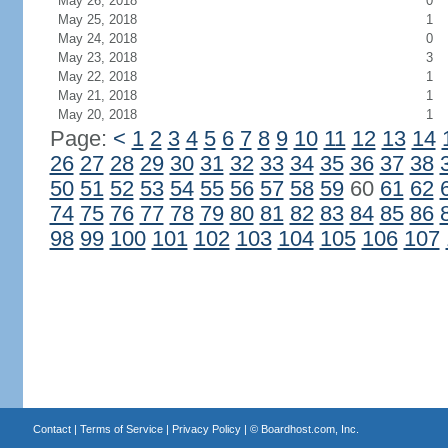
May 26, 2018
0
May 25, 2018
1
May 24, 2018
0
May 23, 2018
3
May 22, 2018
1
May 21, 2018
1
May 20, 2018
1
Page:
<
1
2
3
4
5
6
7
8
9
10
11
12
13
14
26
27
28
29
30
31
32
33
34
35
36
37
38
50
51
52
53
54
55
56
57
58
59
60
61
62
74
75
76
77
78
79
80
81
82
83
84
85
86
98
99
100
101
102
103
104
105
106
107
Contact
|
Terms of Service
|
Privacy Policy
| ©
Boardhost.com, Inc.