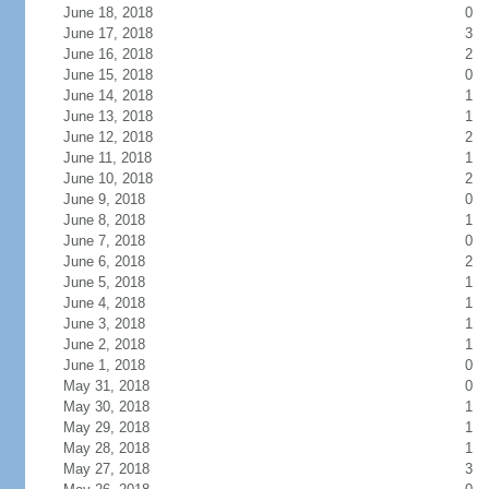
June 18, 2018
0
June 17, 2018
3
June 16, 2018
2
June 15, 2018
0
June 14, 2018
1
June 13, 2018
1
June 12, 2018
2
June 11, 2018
1
June 10, 2018
2
June 9, 2018
0
June 8, 2018
1
June 7, 2018
0
June 6, 2018
2
June 5, 2018
1
June 4, 2018
1
June 3, 2018
1
June 2, 2018
1
June 1, 2018
0
May 31, 2018
0
May 30, 2018
1
May 29, 2018
1
May 28, 2018
1
May 27, 2018
3