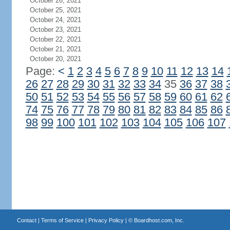
October 26, 2021
October 25, 2021
October 24, 2021
October 23, 2021
October 22, 2021
October 21, 2021
October 20, 2021
Page:
<
1
2
3
4
5
6
7
8
9
10
11
12
13
14
26
27
28
29
30
31
32
33
34
35
36
37
38
50
51
52
53
54
55
56
57
58
59
60
61
62
74
75
76
77
78
79
80
81
82
83
84
85
86
98
99
100
101
102
103
104
105
106
107
Contact
|
Terms of Service
|
Privacy Policy
| ©
Boardhost.com, Inc.