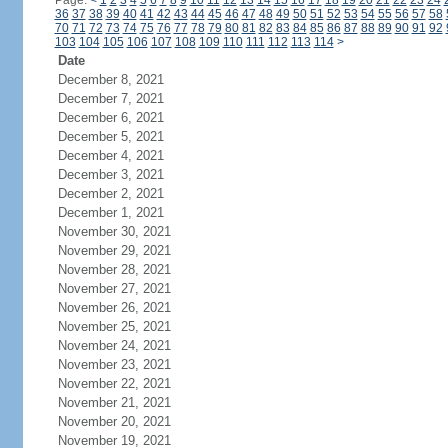
Page:
<
1
2
3
4
5
6
7
8
9
10
11
12
13
14
15
16
17
18
19
20
21
22
23
24
36
37
38
39
40
41
42
43
44
45
46
47
48
49
50
51
52
53
54
55
56
57
58
70
71
72
73
74
75
76
77
78
79
80
81
82
83
84
85
86
87
88
89
90
91
92
103
104
105
106
107
108
109
110
111
112
113
114
>
Date
December 8, 2021
December 7, 2021
December 6, 2021
December 5, 2021
December 4, 2021
December 3, 2021
December 2, 2021
December 1, 2021
November 30, 2021
November 29, 2021
November 28, 2021
November 27, 2021
November 26, 2021
November 25, 2021
November 24, 2021
November 23, 2021
November 22, 2021
November 21, 2021
November 20, 2021
November 19, 2021