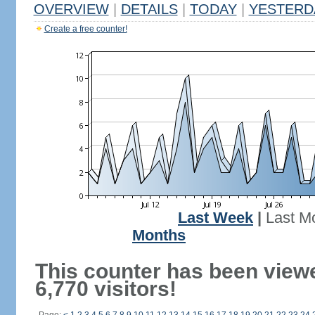
OVERVIEW
|
DETAILS
|
TODAY
|
YESTERD
Create a free counter!
Last Week
|
Last M
Months
This counter has been view
6,770 visitors!