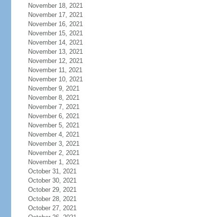
November 18, 2021
November 17, 2021
November 16, 2021
November 15, 2021
November 14, 2021
November 13, 2021
November 12, 2021
November 11, 2021
November 10, 2021
November 9, 2021
November 8, 2021
November 7, 2021
November 6, 2021
November 5, 2021
November 4, 2021
November 3, 2021
November 2, 2021
November 1, 2021
October 31, 2021
October 30, 2021
October 29, 2021
October 28, 2021
October 27, 2021