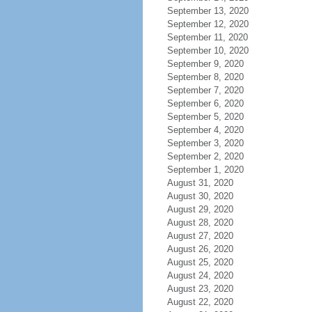
September 13, 2020
September 12, 2020
September 11, 2020
September 10, 2020
September 9, 2020
September 8, 2020
September 7, 2020
September 6, 2020
September 5, 2020
September 4, 2020
September 3, 2020
September 2, 2020
September 1, 2020
August 31, 2020
August 30, 2020
August 29, 2020
August 28, 2020
August 27, 2020
August 26, 2020
August 25, 2020
August 24, 2020
August 23, 2020
August 22, 2020