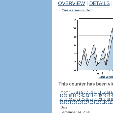
OVERVIEW
|
DETAILS
|
Create a free counter!
Last Wee
This counter has been vie
Page:
<
1
2
3
4
5
6
7
8
9
10
11
12
13
1
36
37
38
39
40
41
42
43
44
45
46
47
4
70
71
72
73
74
75
76
77
78
79
80
81
8
103
104
105
106
107
108
109
110
111
Date
September 14, 2020