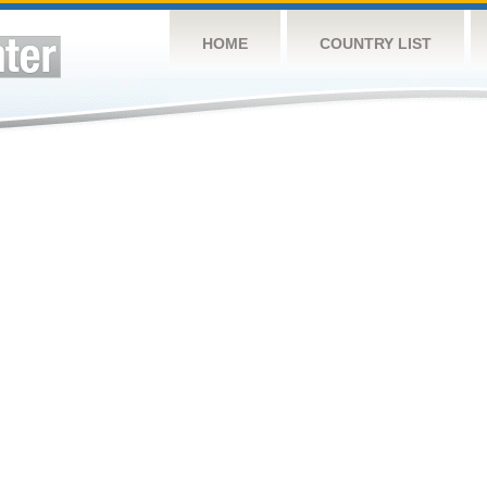
HOME
COUNTRY LIST