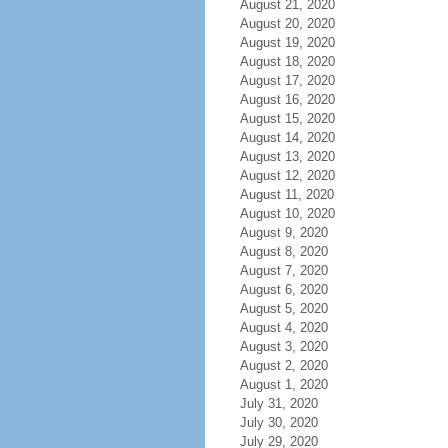
August 21, 2020
August 20, 2020
August 19, 2020
August 18, 2020
August 17, 2020
August 16, 2020
August 15, 2020
August 14, 2020
August 13, 2020
August 12, 2020
August 11, 2020
August 10, 2020
August 9, 2020
August 8, 2020
August 7, 2020
August 6, 2020
August 5, 2020
August 4, 2020
August 3, 2020
August 2, 2020
August 1, 2020
July 31, 2020
July 30, 2020
July 29, 2020