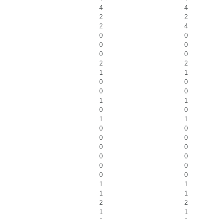
4
4
2
2
2
4
0
0
0
0
0
0
2
2
1
1
0
0
0
0
1
1
0
0
1
1
0
0
0
0
0
0
0
0
0
0
0
0
1
1
1
1
2
2
1
1