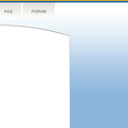
FAQ
FORUM