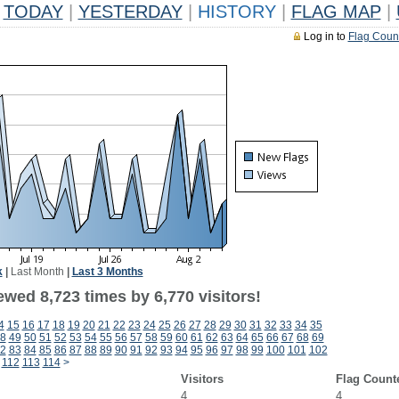
TODAY
|
YESTERDAY
|
HISTORY
|
FLAG MAP
|
Log in to
Flag Coun
k
|
Last Month
|
Last 3 Months
wed 8,723 times by 6,770 visitors!
4
15
16
17
18
19
20
21
22
23
24
25
26
27
28
29
30
31
32
33
34
35
8
49
50
51
52
53
54
55
56
57
58
59
60
61
62
63
64
65
66
67
68
69
2
83
84
85
86
87
88
89
90
91
92
93
94
95
96
97
98
99
100
101
102
112
113
114
>
Visitors
Flag Count
4
4