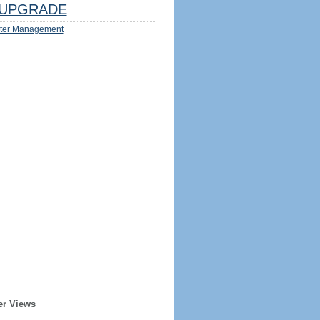
UPGRADE
ter Management
er Views