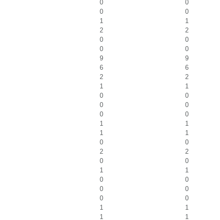
0
0
0
0
1
1
2
2
0
0
0
0
9
9
6
6
2
2
1
1
0
0
0
0
0
0
1
1
1
1
0
0
2
2
0
0
1
1
0
0
0
0
0
0
1
1
1
1