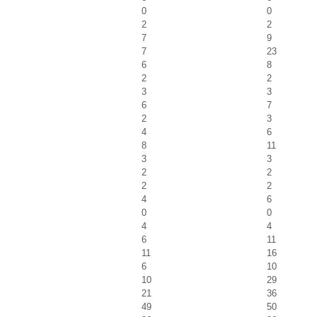
0
0
2
2
7
9
7
23
6
8
2
2
3
3
6
7
2
3
4
6
8
11
3
3
2
2
2
2
4
6
0
0
4
4
6
11
11
16
6
10
10
29
21
36
49
50