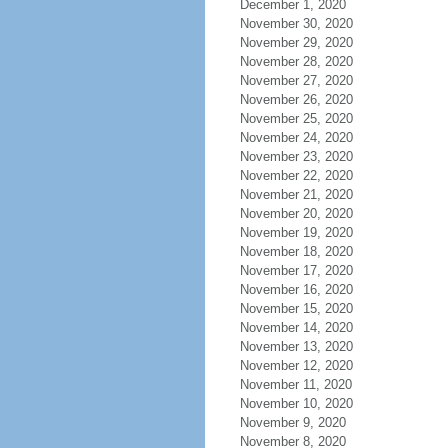
December 1, 2020
November 30, 2020
November 29, 2020
November 28, 2020
November 27, 2020
November 26, 2020
November 25, 2020
November 24, 2020
November 23, 2020
November 22, 2020
November 21, 2020
November 20, 2020
November 19, 2020
November 18, 2020
November 17, 2020
November 16, 2020
November 15, 2020
November 14, 2020
November 13, 2020
November 12, 2020
November 11, 2020
November 10, 2020
November 9, 2020
November 8, 2020