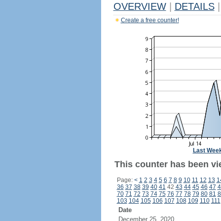
OVERVIEW
|
DETAILS
|
Create a free counter!
Last Wee
This counter has been vi
Page:
<
1
2
3
4
5
6
7
8
9
10
11
12
13
1
36
37
38
39
40
41
42
43
44
45
46
47
4
70
71
72
73
74
75
76
77
78
79
80
81
8
103
104
105
106
107
108
109
110
111
Date
December 25, 2020