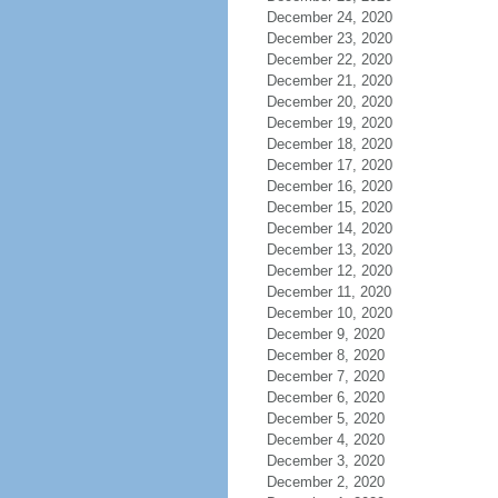
December 24, 2020
December 23, 2020
December 22, 2020
December 21, 2020
December 20, 2020
December 19, 2020
December 18, 2020
December 17, 2020
December 16, 2020
December 15, 2020
December 14, 2020
December 13, 2020
December 12, 2020
December 11, 2020
December 10, 2020
December 9, 2020
December 8, 2020
December 7, 2020
December 6, 2020
December 5, 2020
December 4, 2020
December 3, 2020
December 2, 2020