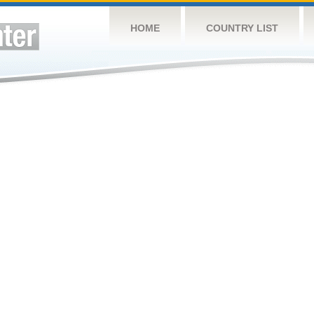
HOME
COUNTRY LIST