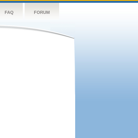
FAQ
FORUM