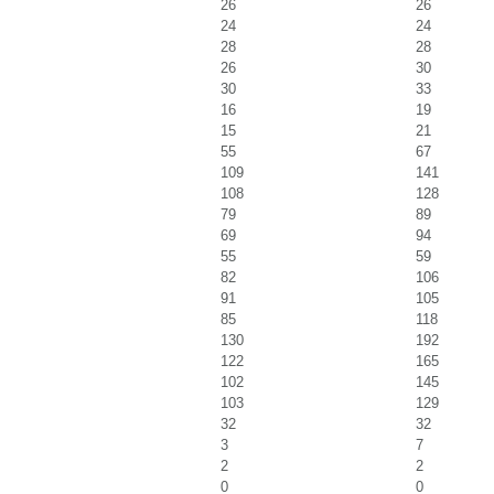
26
26
24
24
28
28
26
30
30
33
16
19
15
21
55
67
109
141
108
128
79
89
69
94
55
59
82
106
91
105
85
118
130
192
122
165
102
145
103
129
32
32
3
7
2
2
0
0