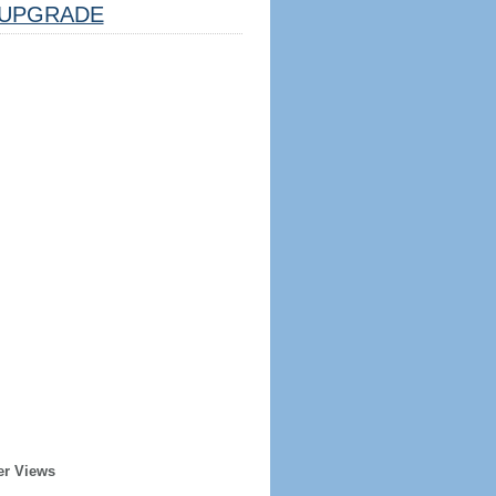
UPGRADE
er Views