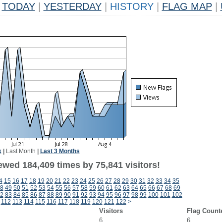
TODAY
|
YESTERDAY
|
HISTORY
|
FLAG MAP
|
k
|
Last Month
|
Last 3 Months
ewed 184,409 times by 75,841 visitors!
4
15
16
17
18
19
20
21
22
23
24
25
26
27
28
29
30
31
32
33
34
35
8
49
50
51
52
53
54
55
56
57
58
59
60
61
62
63
64
65
66
67
68
69
2
83
84
85
86
87
88
89
90
91
92
93
94
95
96
97
98
99
100
101
102
112
113
114
115
116
117
118
119
120
121
122
>
Visitors
Flag Count
6
6