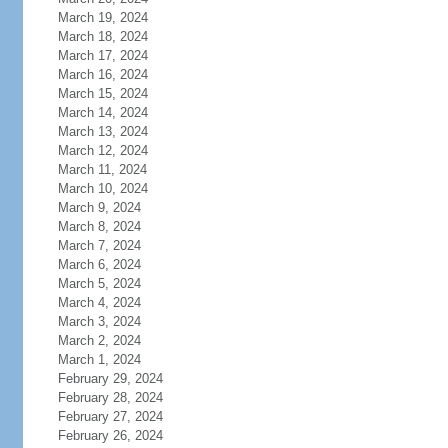
March 19, 2024
March 18, 2024
March 17, 2024
March 16, 2024
March 15, 2024
March 14, 2024
March 13, 2024
March 12, 2024
March 11, 2024
March 10, 2024
March 9, 2024
March 8, 2024
March 7, 2024
March 6, 2024
March 5, 2024
March 4, 2024
March 3, 2024
March 2, 2024
March 1, 2024
February 29, 2024
February 28, 2024
February 27, 2024
February 26, 2024