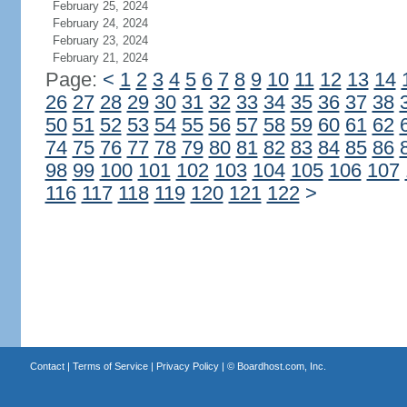
February 25, 2024
February 24, 2024
February 23, 2024
February 21, 2024
Page:
<
1
2
3
4
5
6
7
8
9
10
11
12
13
14
26
27
28
29
30
31
32
33
34
35
36
37
38
50
51
52
53
54
55
56
57
58
59
60
61
62
74
75
76
77
78
79
80
81
82
83
84
85
86
98
99
100
101
102
103
104
105
106
107
116
117
118
119
120
121
122
>
Contact
|
Terms of Service
|
Privacy Policy
| ©
Boardhost.com, Inc.