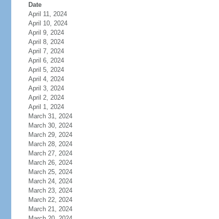
Date
April 11, 2024
April 10, 2024
April 9, 2024
April 8, 2024
April 7, 2024
April 6, 2024
April 5, 2024
April 4, 2024
April 3, 2024
April 2, 2024
April 1, 2024
March 31, 2024
March 30, 2024
March 29, 2024
March 28, 2024
March 27, 2024
March 26, 2024
March 25, 2024
March 24, 2024
March 23, 2024
March 22, 2024
March 21, 2024
March 20, 2024