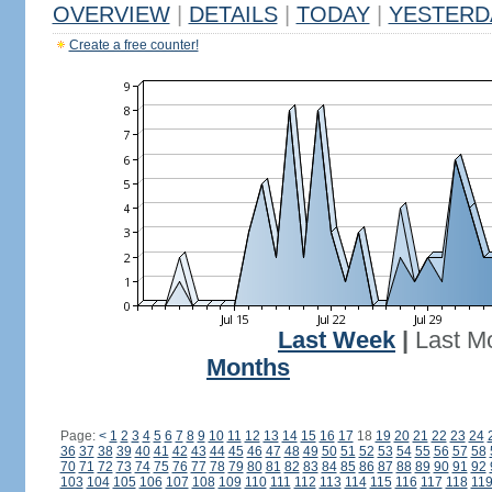
OVERVIEW
|
DETAILS
|
TODAY
|
YESTERD
Create a free counter!
Last Week
|
Last M
Months
Page:
<
1
2
3
4
5
6
7
8
9
10
11
12
13
14
15
16
17
18
19
20
21
22
23
24
36
37
38
39
40
41
42
43
44
45
46
47
48
49
50
51
52
53
54
55
56
57
58
70
71
72
73
74
75
76
77
78
79
80
81
82
83
84
85
86
87
88
89
90
91
92
103
104
105
106
107
108
109
110
111
112
113
114
115
116
117
118
11