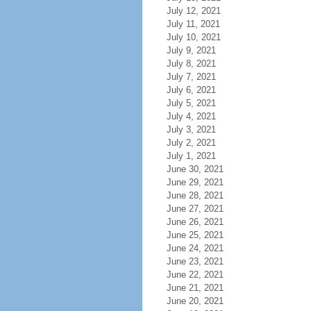
July 12, 2021
July 11, 2021
July 10, 2021
July 9, 2021
July 8, 2021
July 7, 2021
July 6, 2021
July 5, 2021
July 4, 2021
July 3, 2021
July 2, 2021
July 1, 2021
June 30, 2021
June 29, 2021
June 28, 2021
June 27, 2021
June 26, 2021
June 25, 2021
June 24, 2021
June 23, 2021
June 22, 2021
June 21, 2021
June 20, 2021