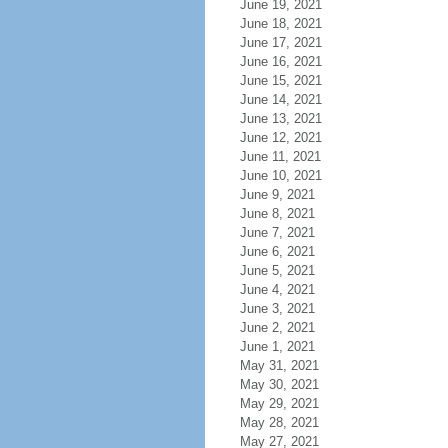
June 19, 2021
June 18, 2021
June 17, 2021
June 16, 2021
June 15, 2021
June 14, 2021
June 13, 2021
June 12, 2021
June 11, 2021
June 10, 2021
June 9, 2021
June 8, 2021
June 7, 2021
June 6, 2021
June 5, 2021
June 4, 2021
June 3, 2021
June 2, 2021
June 1, 2021
May 31, 2021
May 30, 2021
May 29, 2021
May 28, 2021
May 27, 2021