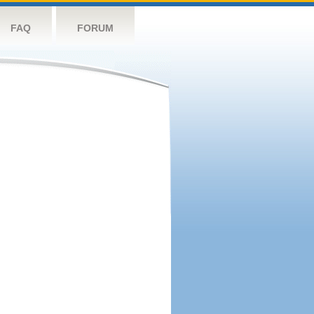
FAQ
FORUM