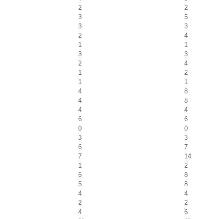
2
2
3
5
3
3
2
4
1
1
3
3
2
4
1
2
1
1
4
8
4
8
4
4
6
6
0
0
3
3
6
7
7
14
1
2
6
8
5
8
4
4
2
2
4
6