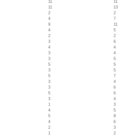
11
11
11
13
2
2
4
7
9
11
4
5
2
2
3
6
4
4
3
4
3
5
5
5
3
5
5
7
3
4
3
6
5
6
3
4
1
3
4
5
5
8
4
6
2
3
1
2