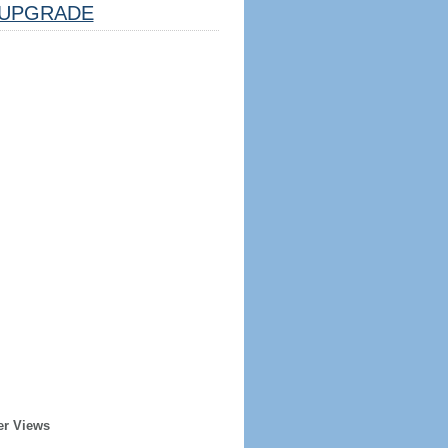
UPGRADE
er Views