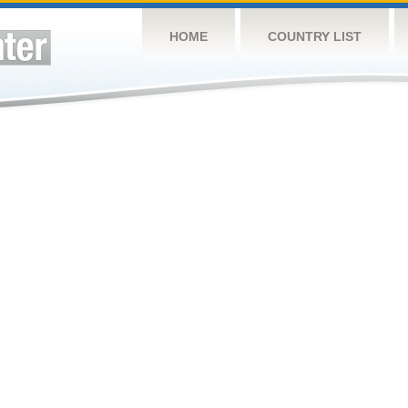
HOME
COUNTRY LIST