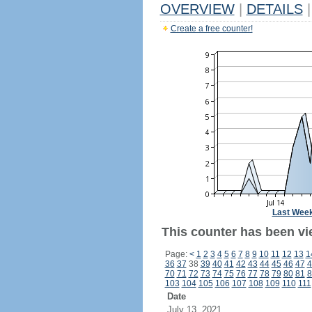
OVERVIEW
|
DETAILS
|
Create a free counter!
Last Wee
This counter has been vi
Page:
<
1
2
3
4
5
6
7
8
9
10
11
12
13
1
36
37
38
39
40
41
42
43
44
45
46
47
4
70
71
72
73
74
75
76
77
78
79
80
81
8
103
104
105
106
107
108
109
110
111
Date
July 13, 2021