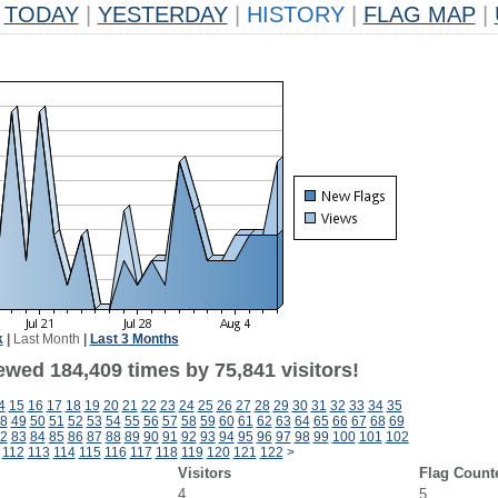
TODAY
|
YESTERDAY
|
HISTORY
|
FLAG MAP
|
k
|
Last Month
|
Last 3 Months
ewed 184,409 times by 75,841 visitors!
4
15
16
17
18
19
20
21
22
23
24
25
26
27
28
29
30
31
32
33
34
35
8
49
50
51
52
53
54
55
56
57
58
59
60
61
62
63
64
65
66
67
68
69
2
83
84
85
86
87
88
89
90
91
92
93
94
95
96
97
98
99
100
101
102
112
113
114
115
116
117
118
119
120
121
122
>
Visitors
Flag Count
4
5