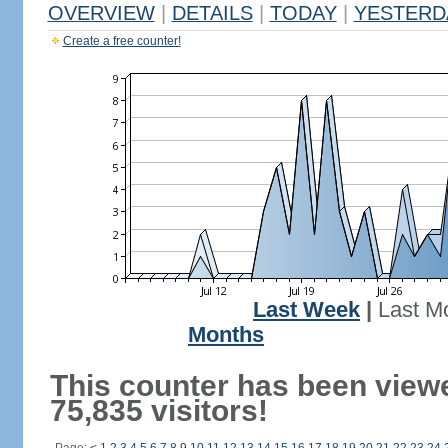
OVERVIEW
|
DETAILS
|
TODAY
|
YESTERD
Create a free counter!
Last Week
|
Last M
Months
This counter has been view
75,835 visitors!