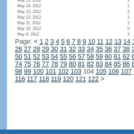
May 15, 2012
2
May 14, 2012
1
May 13, 2012
2
May 12, 2012
1
May 11, 2012
2
May 10, 2012
0
May 9, 2012
3
Page:
<
1
2
3
4
5
6
7
8
9
10
11
12
13
14
26
27
28
29
30
31
32
33
34
35
36
37
38
50
51
52
53
54
55
56
57
58
59
60
61
62
74
75
76
77
78
79
80
81
82
83
84
85
86
98
99
100
101
102
103
104
105
106
107
116
117
118
119
120
121
122
>