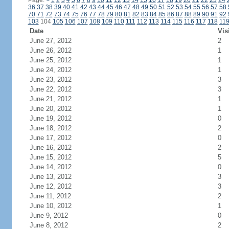
Page:
<
1
2
3
4
5
6
7
8
9
10
11
12
13
14
15
16
17
18
19
20
21
22
23
24
36
37
38
39
40
41
42
43
44
45
46
47
48
49
50
51
52
53
54
55
56
57
58
70
71
72
73
74
75
76
77
78
79
80
81
82
83
84
85
86
87
88
89
90
91
92
103
104
105
106
107
108
109
110
111
112
113
114
115
116
117
118
11
Date
Vis
June 27, 2012
2
June 26, 2012
1
June 25, 2012
1
June 24, 2012
1
June 23, 2012
3
June 22, 2012
3
June 21, 2012
1
June 20, 2012
1
June 19, 2012
0
June 18, 2012
2
June 17, 2012
0
June 16, 2012
2
June 15, 2012
5
June 14, 2012
0
June 13, 2012
3
June 12, 2012
3
June 11, 2012
2
June 10, 2012
1
June 9, 2012
0
June 8, 2012
2