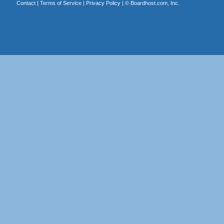
Contact
|
Terms of Service
|
Privacy Policy
| ©
Boardhost.com, Inc.