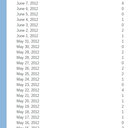
June 7, 2012
4
June 6, 2012
0
June 5, 2012
0
June 4, 2012
1
June 3, 2012
0
June 2, 2012
2
June 1, 2012
1
May 31, 2012
1
May 30, 2012
0
May 29, 2012
2
May 28, 2012
1
May 27, 2012
0
May 26, 2012
2
May 25, 2012
2
May 24, 2012
1
May 23, 2012
0
May 22, 2012
4
May 21, 2012
1
May 20, 2012
1
May 19, 2012
2
May 18, 2012
1
May 17, 2012
1
May 16, 2012
0