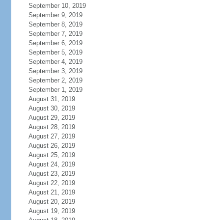
September 10, 2019
September 9, 2019
September 8, 2019
September 7, 2019
September 6, 2019
September 5, 2019
September 4, 2019
September 3, 2019
September 2, 2019
September 1, 2019
August 31, 2019
August 30, 2019
August 29, 2019
August 28, 2019
August 27, 2019
August 26, 2019
August 25, 2019
August 24, 2019
August 23, 2019
August 22, 2019
August 21, 2019
August 20, 2019
August 19, 2019