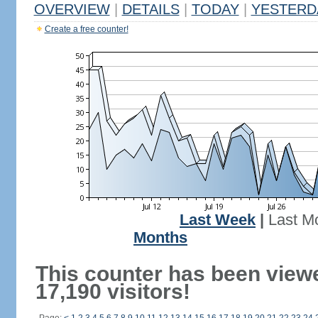
OVERVIEW
|
DETAILS
|
TODAY
|
YESTERD
Create a free counter!
Last Week
|
Last M
Months
This counter has been view
17,190 visitors!