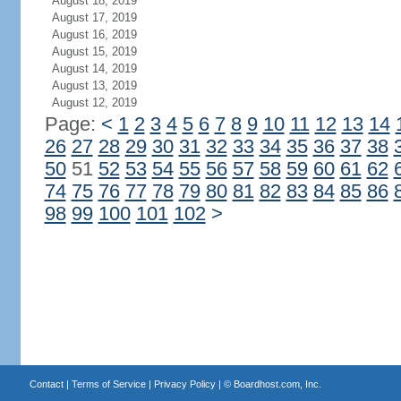
August 18, 2019
August 17, 2019
August 16, 2019
August 15, 2019
August 14, 2019
August 13, 2019
August 12, 2019
Page:
<
1
2
3
4
5
6
7
8
9
10
11
12
13
14
26
27
28
29
30
31
32
33
34
35
36
37
38
50
51
52
53
54
55
56
57
58
59
60
61
62
74
75
76
77
78
79
80
81
82
83
84
85
86
98
99
100
101
102
>
Contact
|
Terms of Service
|
Privacy Policy
| ©
Boardhost.com, Inc.