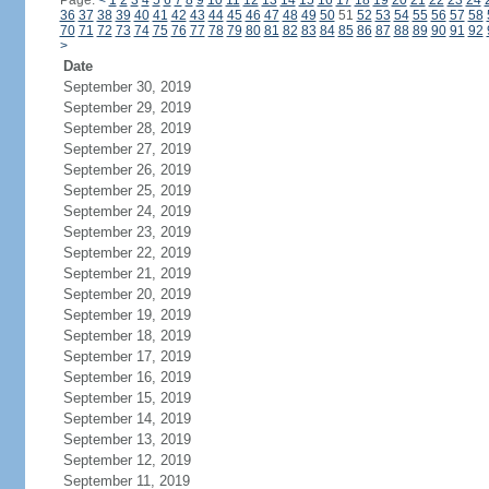
Page:
<
1
2
3
4
5
6
7
8
9
10
11
12
13
14
15
16
17
18
19
20
21
22
23
24
36
37
38
39
40
41
42
43
44
45
46
47
48
49
50
51
52
53
54
55
56
57
58
70
71
72
73
74
75
76
77
78
79
80
81
82
83
84
85
86
87
88
89
90
91
92
>
Date
September 30, 2019
September 29, 2019
September 28, 2019
September 27, 2019
September 26, 2019
September 25, 2019
September 24, 2019
September 23, 2019
September 22, 2019
September 21, 2019
September 20, 2019
September 19, 2019
September 18, 2019
September 17, 2019
September 16, 2019
September 15, 2019
September 14, 2019
September 13, 2019
September 12, 2019
September 11, 2019