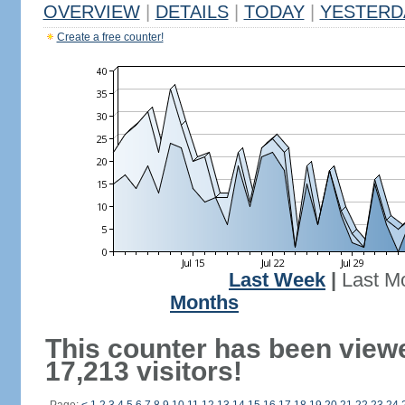
OVERVIEW
|
DETAILS
|
TODAY
|
YESTERD
Create a free counter!
Last Week
|
Last M
Months
This counter has been view
17,213 visitors!