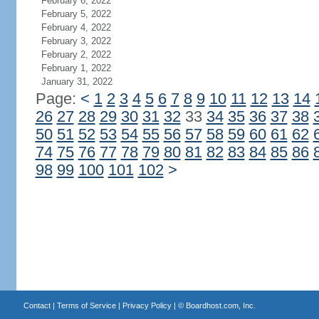
February 6, 2022
February 5, 2022
February 4, 2022
February 3, 2022
February 2, 2022
February 1, 2022
January 31, 2022
Page:
<
1
2
3
4
5
6
7
8
9
10
11
12
13
14
26
27
28
29
30
31
32
33
34
35
36
37
38
50
51
52
53
54
55
56
57
58
59
60
61
62
74
75
76
77
78
79
80
81
82
83
84
85
86
98
99
100
101
102
>
Contact
|
Terms of Service
|
Privacy Policy
| ©
Boardhost.com, Inc.