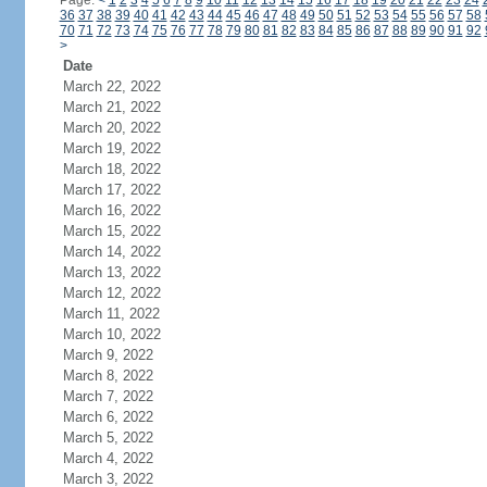
Page:
<
1
2
3
4
5
6
7
8
9
10
11
12
13
14
15
16
17
18
19
20
21
22
23
24
36
37
38
39
40
41
42
43
44
45
46
47
48
49
50
51
52
53
54
55
56
57
58
70
71
72
73
74
75
76
77
78
79
80
81
82
83
84
85
86
87
88
89
90
91
92
>
Date
March 22, 2022
March 21, 2022
March 20, 2022
March 19, 2022
March 18, 2022
March 17, 2022
March 16, 2022
March 15, 2022
March 14, 2022
March 13, 2022
March 12, 2022
March 11, 2022
March 10, 2022
March 9, 2022
March 8, 2022
March 7, 2022
March 6, 2022
March 5, 2022
March 4, 2022
March 3, 2022