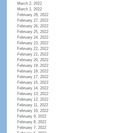
March 2, 2022
March 1, 2022
February 28, 2022
February 27, 2022
February 26, 2022
February 25, 2022
February 24, 2022
February 23, 2022
February 22, 2022
February 21, 2022
February 20, 2022
February 19, 2022
February 18, 2022
February 17, 2022
February 15, 2022
February 14, 2022
February 13, 2022
February 12, 2022
February 11, 2022
February 10, 2022
February 9, 2022
February 8, 2022
February 7, 2022