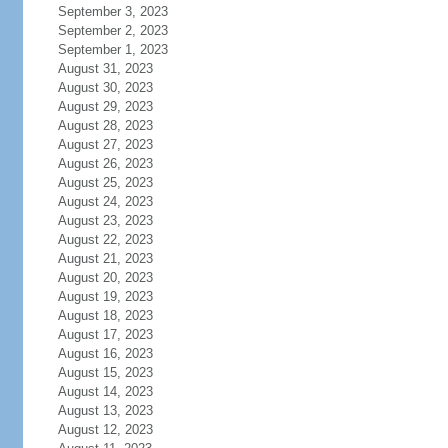
September 3, 2023
September 2, 2023
September 1, 2023
August 31, 2023
August 30, 2023
August 29, 2023
August 28, 2023
August 27, 2023
August 26, 2023
August 25, 2023
August 24, 2023
August 23, 2023
August 22, 2023
August 21, 2023
August 20, 2023
August 19, 2023
August 18, 2023
August 17, 2023
August 16, 2023
August 15, 2023
August 14, 2023
August 13, 2023
August 12, 2023