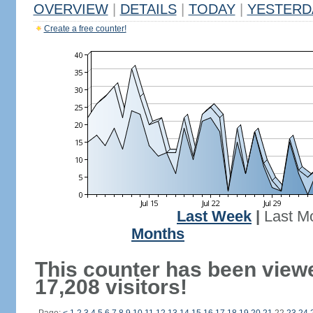
OVERVIEW
|
DETAILS
|
TODAY
|
YESTERD
Create a free counter!
Last Week
|
Last M
Months
This counter has been view
17,208 visitors!