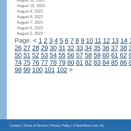
August 11, 2023
August 10, 2023
August 9, 2023
August 8, 2023
August 7, 2023
August 6, 2023
August 5, 2023
Page:
<
1
2
3
4
5
6
7
8
9
10
11
12
13
14
26
27
28
29
30
31
32
33
34
35
36
37
38
50
51
52
53
54
55
56
57
58
59
60
61
62
74
75
76
77
78
79
80
81
82
83
84
85
86
98
99
100
101
102
>
Contact
|
Terms of Service
|
Privacy Policy
| ©
Boardhost.com, Inc.