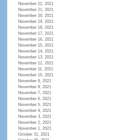
November 22, 2021
November 21, 2021
November 20, 2021
November 19, 2021
November 18, 2021
November 17, 2021
November 16, 2021
November 15, 2021
November 14, 2021
November 13, 2021
November 12, 2021
November 11, 2021
November 10, 2021
November 9, 2021
November 8, 2021
November 7, 2021
November 6, 2021
November 5, 2021
November 4, 2021
November 3, 2021
November 2, 2021
November 1, 2021
October 31, 2021