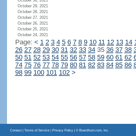
October 30, 2021
October 29, 2021
October 28, 2021
October 27, 2021
October 26, 2021
October 25, 2021
October 24, 2021
Page:
<
1
2
3
4
5
6
7
8
9
10
11
12
13
14
26
27
28
29
30
31
32
33
34
35
36
37
38
50
51
52
53
54
55
56
57
58
59
60
61
62
74
75
76
77
78
79
80
81
82
83
84
85
86
98
99
100
101
102
>
Contact
|
Terms of Service
|
Privacy Policy
| ©
Boardhost.com, Inc.