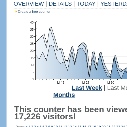
OVERVIEW
|
DETAILS
|
TODAY
|
YESTERD
Create a free counter!
Last Week
|
Last M
Months
This counter has been view
17,226 visitors!