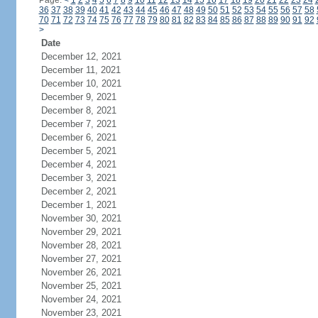
Page:
<
1
2
3
4
5
6
7
8
9
10
11
12
13
14
15
16
17
18
19
20
21
22
23
24
36
37
38
39
40
41
42
43
44
45
46
47
48
49
50
51
52
53
54
55
56
57
58
70
71
72
73
74
75
76
77
78
79
80
81
82
83
84
85
86
87
88
89
90
91
92
>
Date
December 12, 2021
December 11, 2021
December 10, 2021
December 9, 2021
December 8, 2021
December 7, 2021
December 6, 2021
December 5, 2021
December 4, 2021
December 3, 2021
December 2, 2021
December 1, 2021
November 30, 2021
November 29, 2021
November 28, 2021
November 27, 2021
November 26, 2021
November 25, 2021
November 24, 2021
November 23, 2021