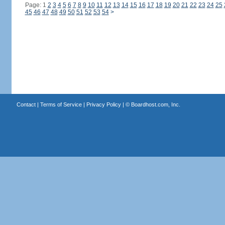
Page: 1
2
3
4
5
6
7
8
9
10
11
12
13
14
15
16
17
18
19
20
21
22
23
24
25
45
46
47
48
49
50
51
52
53
54
>
Contact
|
Terms of Service
|
Privacy Policy
| ©
Boardhost.com, Inc.