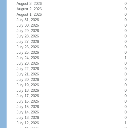
August 3, 2026
0
August 2, 2026
0
August 1, 2026
0
July 31, 2026
0
July 30, 2026
0
July 29, 2026
0
July 28, 2026
0
July 27, 2026
0
July 26, 2026
0
July 25, 2026
0
July 24, 2026
1
July 23, 2026
0
July 22, 2026
0
July 21, 2026
0
July 20, 2026
0
July 19, 2026
0
July 18, 2026
0
July 17, 2026
0
July 16, 2026
0
July 15, 2026
0
July 14, 2026
0
July 13, 2026
0
July 12, 2026
1