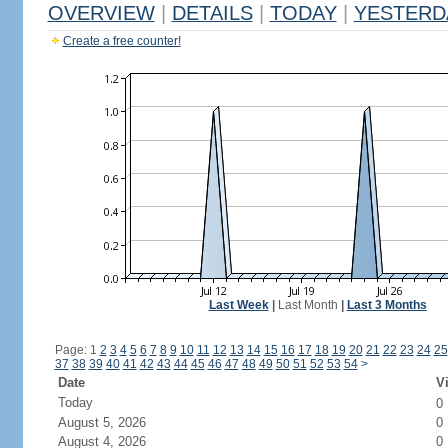
OVERVIEW
|
DETAILS
|
TODAY
|
YESTERD
Create a free counter!
Last Week
|
Last Month
|
Last 3 Months
Page: 1
2
3
4
5
6
7
8
9
10
11
12
13
14
15
16
17
18
19
20
21
22
23
24
25
37
38
39
40
41
42
43
44
45
46
47
48
49
50
51
52
53
54
>
Date
Vi
Today
0
August 5, 2026
0
August 4, 2026
0