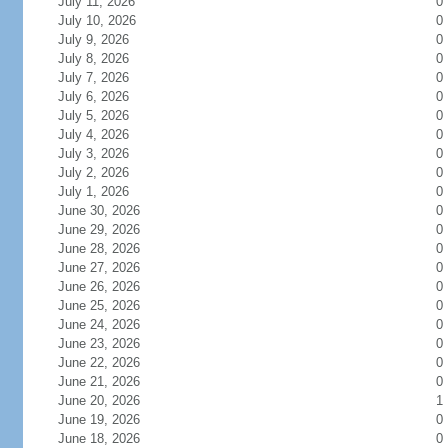
July 11, 2026
0
July 10, 2026
0
July 9, 2026
0
July 8, 2026
0
July 7, 2026
0
July 6, 2026
0
July 5, 2026
0
July 4, 2026
0
July 3, 2026
0
July 2, 2026
0
July 1, 2026
0
June 30, 2026
0
June 29, 2026
0
June 28, 2026
0
June 27, 2026
0
June 26, 2026
0
June 25, 2026
0
June 24, 2026
0
June 23, 2026
0
June 22, 2026
0
June 21, 2026
0
June 20, 2026
1
June 19, 2026
0
June 18, 2026
0