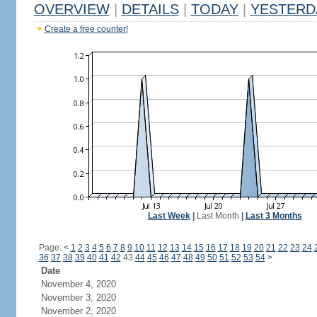
OVERVIEW
|
DETAILS
|
TODAY
|
YESTERD
Create a free counter!
Last Week
|
Last Month
|
Last 3 Months
Page:
<
1
2
3
4
5
6
7
8
9
10
11
12
13
14
15
16
17
18
19
20
21
22
23
24
36
37
38
39
40
41
42
43
44
45
46
47
48
49
50
51
52
53
54
>
Date
November 4, 2020
November 3, 2020
November 2, 2020