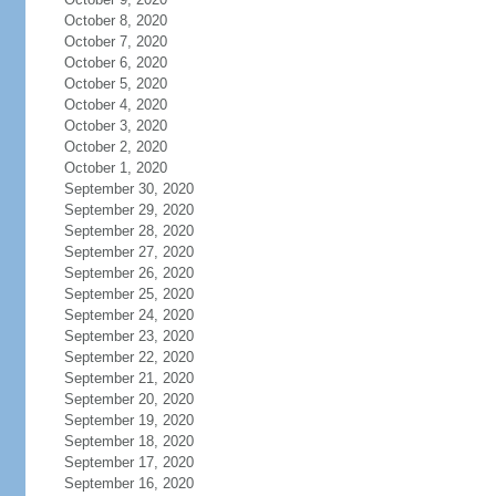
October 8, 2020
October 7, 2020
October 6, 2020
October 5, 2020
October 4, 2020
October 3, 2020
October 2, 2020
October 1, 2020
September 30, 2020
September 29, 2020
September 28, 2020
September 27, 2020
September 26, 2020
September 25, 2020
September 24, 2020
September 23, 2020
September 22, 2020
September 21, 2020
September 20, 2020
September 19, 2020
September 18, 2020
September 17, 2020
September 16, 2020