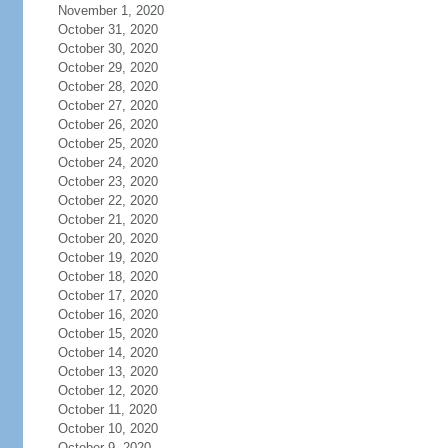
November 1, 2020
October 31, 2020
October 30, 2020
October 29, 2020
October 28, 2020
October 27, 2020
October 26, 2020
October 25, 2020
October 24, 2020
October 23, 2020
October 22, 2020
October 21, 2020
October 20, 2020
October 19, 2020
October 18, 2020
October 17, 2020
October 16, 2020
October 15, 2020
October 14, 2020
October 13, 2020
October 12, 2020
October 11, 2020
October 10, 2020
October 9, 2020