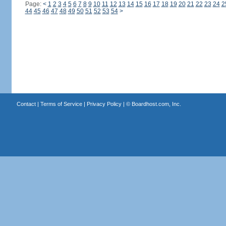
Page:
<
1
2
3
4
5
6
7
8
9
10
11
12
13
14
15
16
17
18
19
20
21
22
23
24
2
44
45
46
47
48
49
50
51
52
53
54
>
Contact
|
Terms of Service
|
Privacy Policy
| ©
Boardhost.com, Inc.