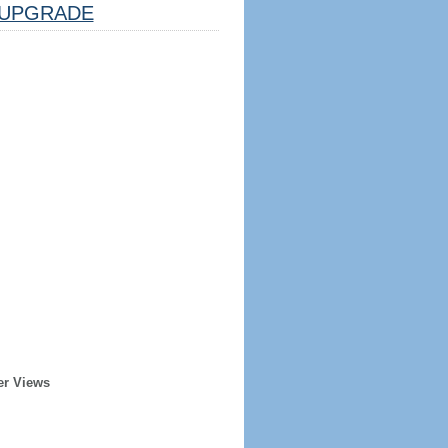
UPGRADE
er Views