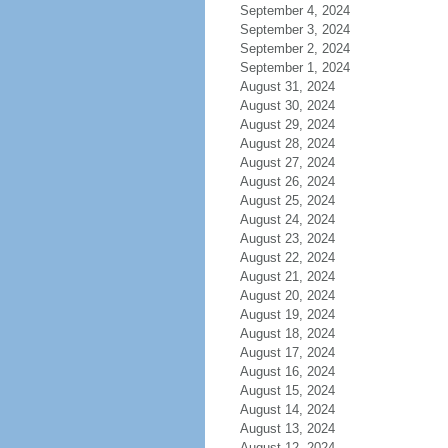
September 4, 2024
September 3, 2024
September 2, 2024
September 1, 2024
August 31, 2024
August 30, 2024
August 29, 2024
August 28, 2024
August 27, 2024
August 26, 2024
August 25, 2024
August 24, 2024
August 23, 2024
August 22, 2024
August 21, 2024
August 20, 2024
August 19, 2024
August 18, 2024
August 17, 2024
August 16, 2024
August 15, 2024
August 14, 2024
August 13, 2024
August 12, 2024