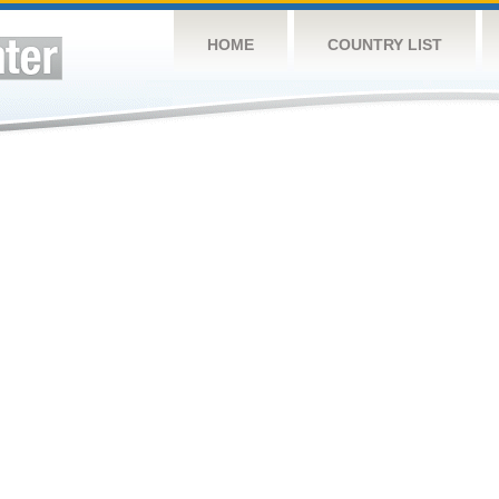
HOME
COUNTRY LIST