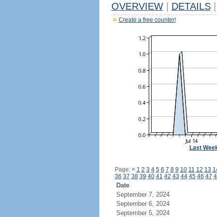
OVERVIEW
|
DETAILS
|
Create a free counter!
Last Wee
Page:
<
1
2
3
4
5
6
7
8
9
10
11
12
13
1
36
37
38
39
40
41
42
43
44
45
46
47
4
Date
September 7, 2024
September 6, 2024
September 5, 2024