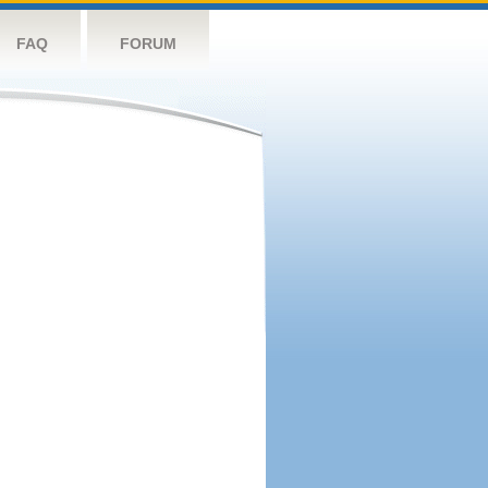
FAQ
FORUM