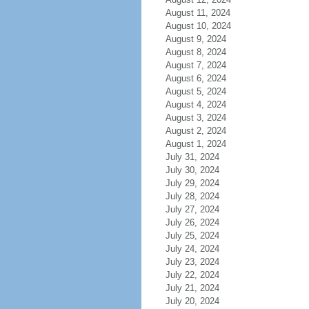
August 11, 2024
August 10, 2024
August 9, 2024
August 8, 2024
August 7, 2024
August 6, 2024
August 5, 2024
August 4, 2024
August 3, 2024
August 2, 2024
August 1, 2024
July 31, 2024
July 30, 2024
July 29, 2024
July 28, 2024
July 27, 2024
July 26, 2024
July 25, 2024
July 24, 2024
July 23, 2024
July 22, 2024
July 21, 2024
July 20, 2024