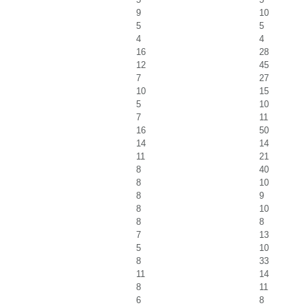
9
10
5
5
4
4
16
28
12
45
7
27
10
15
5
10
7
11
16
50
14
14
11
21
8
40
8
10
8
9
8
10
8
8
7
13
5
10
8
33
11
14
8
11
6
8