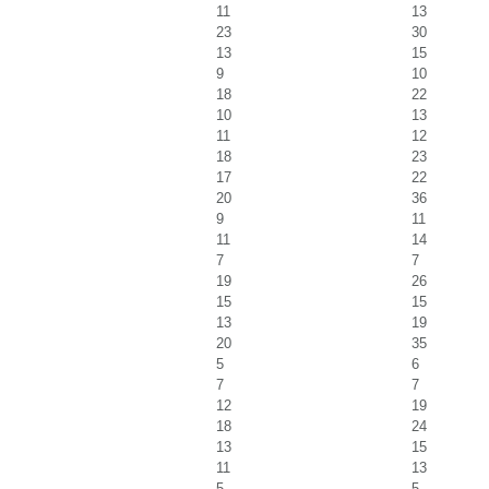
11
13
23
30
13
15
9
10
18
22
10
13
11
12
18
23
17
22
20
36
9
11
11
14
7
7
19
26
15
15
13
19
20
35
5
6
7
7
12
19
18
24
13
15
11
13
5
5