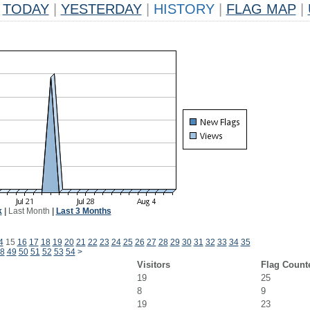
TODAY
|
YESTERDAY
|
HISTORY
|
FLAG MAP
|
k
|
Last Month
|
Last 3 Months
4
15
16
17
18
19
20
21
22
23
24
25
26
27
28
29
30
31
32
33
34
35
8
49
50
51
52
53
54
>
Visitors
Flag Count
19
25
8
9
19
23