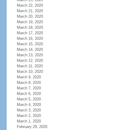
March 22, 2020
March 21, 2020
March 20, 2020
March 19, 2020
March 18, 2020
March 17, 2020
March 16, 2020
March 15, 2020
March 14, 2020
March 13, 2020
March 12, 2020
March 11, 2020
March 10, 2020
March 9, 2020
March 8, 2020
March 7, 2020
March 6, 2020
March 5, 2020
March 4, 2020
March 3, 2020
March 2, 2020
March 1, 2020
February 29, 2020