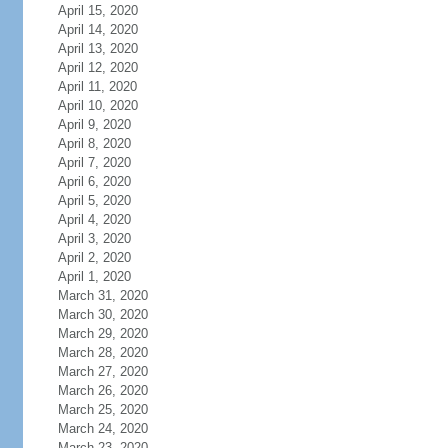
April 15, 2020
April 14, 2020
April 13, 2020
April 12, 2020
April 11, 2020
April 10, 2020
April 9, 2020
April 8, 2020
April 7, 2020
April 6, 2020
April 5, 2020
April 4, 2020
April 3, 2020
April 2, 2020
April 1, 2020
March 31, 2020
March 30, 2020
March 29, 2020
March 28, 2020
March 27, 2020
March 26, 2020
March 25, 2020
March 24, 2020
March 23, 2020