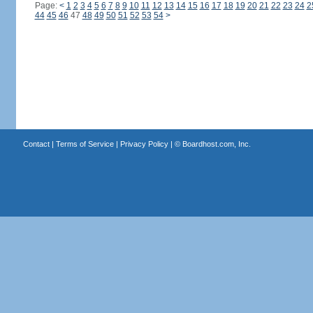
Page:
<
1
2
3
4
5
6
7
8
9
10
11
12
13
14
15
16
17
18
19
20
21
22
23
24
2
44
45
46
47
48
49
50
51
52
53
54
>
Contact
|
Terms of Service
|
Privacy Policy
| ©
Boardhost.com, Inc.