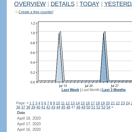
OVERVIEW
|
DETAILS
|
TODAY
|
YESTERD
Create a free counter!
Last Week
|
Last Month
|
Last 3 Months
Page:
<
1
2
3
4
5
6
7
8
9
10
11
12
13
14
15
16
17
18
19
20
21
22
23
24
36
37
38
39
40
41
42
43
44
45
46
47
48
49
50
51
52
53
54
>
Date
April 18, 2020
April 17, 2020
April 16, 2020