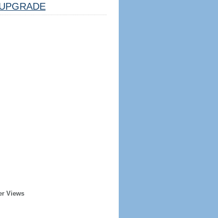
UPGRADE
er Views