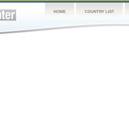
HOME
COUNTRY LIST