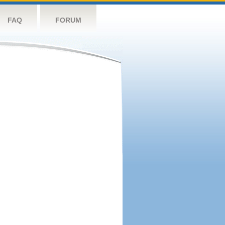
FAQ
FORUM