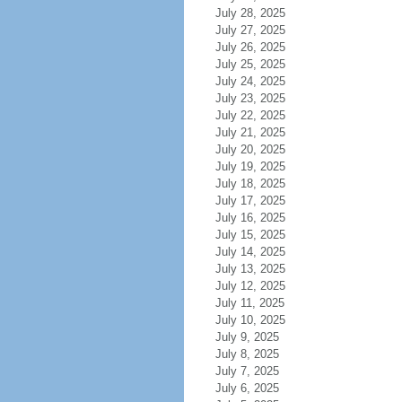
July 28, 2025
July 27, 2025
July 26, 2025
July 25, 2025
July 24, 2025
July 23, 2025
July 22, 2025
July 21, 2025
July 20, 2025
July 19, 2025
July 18, 2025
July 17, 2025
July 16, 2025
July 15, 2025
July 14, 2025
July 13, 2025
July 12, 2025
July 11, 2025
July 10, 2025
July 9, 2025
July 8, 2025
July 7, 2025
July 6, 2025