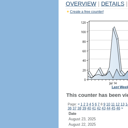
OVERVIEW
|
DETAILS
|
Create a free counter!
Last Wee
This counter has been vi
Page:
<
1
2
3
4
5
6
7
8
9
10
11
12
13
1
36
37
38
39
40
41
42
43
44
45
46
>
Date
August 23, 2025
August 22, 2025