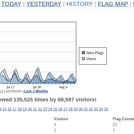
TODAY
|
YESTERDAY
|
HISTORY
|
FLAG MAP
|
k
|
Last Month
|
Last 3 Months
ewed 135,525 times by 68,597 visitors!
4
15
16
17
18
19
20
21
22
23
24
25
26
27
28
29
30
31
32
33
34
35
Visitors
Flag Count
3
22
2
3