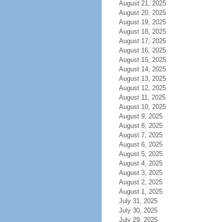
August 21, 2025
August 20, 2025
August 19, 2025
August 18, 2025
August 17, 2025
August 16, 2025
August 15, 2025
August 14, 2025
August 13, 2025
August 12, 2025
August 11, 2025
August 10, 2025
August 9, 2025
August 8, 2025
August 7, 2025
August 6, 2025
August 5, 2025
August 4, 2025
August 3, 2025
August 2, 2025
August 1, 2025
July 31, 2025
July 30, 2025
July 29, 2025