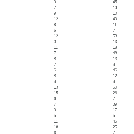
9
45
7
13
9
10
12
49
8
11
6
7
12
53
9
13
11
18
7
48
8
13
7
8
6
46
8
12
8
8
13
50
15
26
6
7
7
39
9
17
5
5
11
45
18
25
6
7