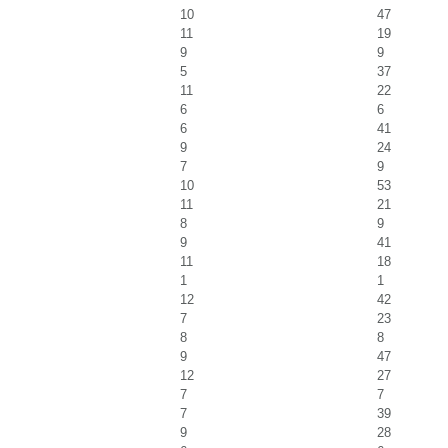
10
47
11
19
9
9
5
37
11
22
6
6
6
41
9
24
7
9
10
53
11
21
8
9
9
41
11
18
1
1
12
42
7
23
8
8
9
47
12
27
7
7
7
39
9
28