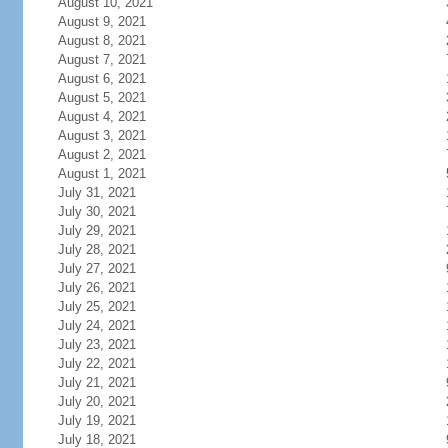
August 10, 2021
August 9, 2021
August 8, 2021
August 7, 2021
August 6, 2021
August 5, 2021
August 4, 2021
August 3, 2021
August 2, 2021
August 1, 2021
July 31, 2021
July 30, 2021
July 29, 2021
July 28, 2021
July 27, 2021
July 26, 2021
July 25, 2021
July 24, 2021
July 23, 2021
July 22, 2021
July 21, 2021
July 20, 2021
July 19, 2021
July 18, 2021