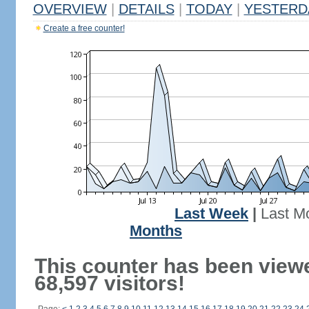
OVERVIEW
|
DETAILS
|
TODAY
|
YESTERD
Create a free counter!
Last Week
|
Last M
Months
This counter has been view
68,597 visitors!