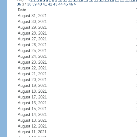
Page:
<
1
2
3
4
5
6
7
8
9
10
11
12
13
14
15
16
17
18
19
20
21
22
23
24
36
37
38
39
40
41
42
43
44
45
46
>
Date
August 31, 2021
August 30, 2021
August 29, 2021
August 28, 2021
August 27, 2021
August 26, 2021
August 25, 2021
August 24, 2021
August 23, 2021
August 22, 2021
August 21, 2021
August 20, 2021
August 19, 2021
August 18, 2021
August 17, 2021
August 16, 2021
August 15, 2021
August 14, 2021
August 13, 2021
August 12, 2021
August 11, 2021