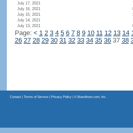
July 17, 2021
July 16, 2021
July 15, 2021
July 14, 2021
July 13, 2021
Page:
<
1
2
3
4
5
6
7
8
9
10
11
12
13
14
26
27
28
29
30
31
32
33
34
35
36
37
38
Contact
|
Terms of Service
|
Privacy Policy
| ©
Boardhost.com, Inc.