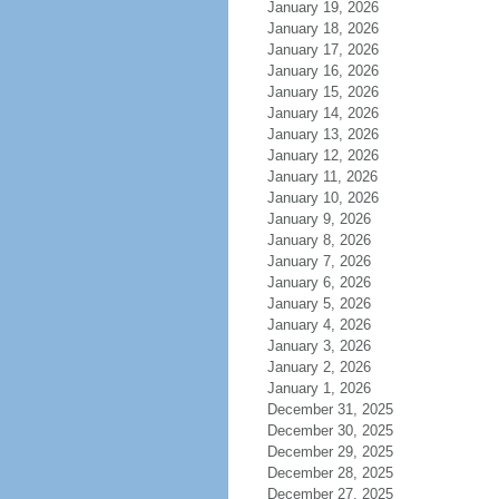
January 19, 2026
January 18, 2026
January 17, 2026
January 16, 2026
January 15, 2026
January 14, 2026
January 13, 2026
January 12, 2026
January 11, 2026
January 10, 2026
January 9, 2026
January 8, 2026
January 7, 2026
January 6, 2026
January 5, 2026
January 4, 2026
January 3, 2026
January 2, 2026
January 1, 2026
December 31, 2025
December 30, 2025
December 29, 2025
December 28, 2025
December 27, 2025