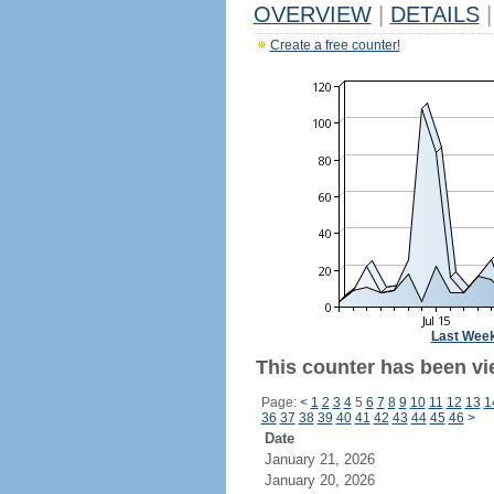
OVERVIEW
|
DETAILS
|
Create a free counter!
Last Wee
This counter has been vi
Page:
<
1
2
3
4
5
6
7
8
9
10
11
12
13
1
36
37
38
39
40
41
42
43
44
45
46
>
Date
January 21, 2026
January 20, 2026