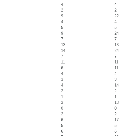
4
4
2
2
9
22
4
4
5
5
9
24
7
7
13
13
14
24
7
7
11
11
6
11
4
4
3
3
4
14
2
2
1
1
3
13
0
0
2
2
6
17
5
5
6
6