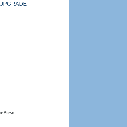
UPGRADE
er Views