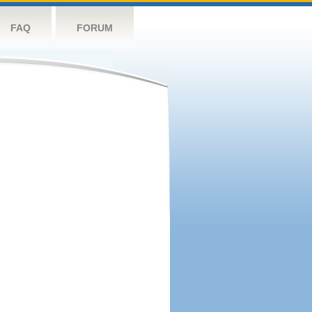
FAQ
FORUM