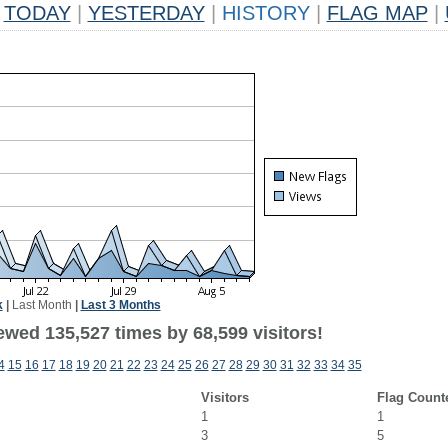
TODAY
|
YESTERDAY
|
HISTORY
|
FLAG MAP
|
k
|
Last Month
|
Last 3 Months
ewed 135,527 times by 68,599 visitors!
4
15
16
17
18
19
20
21
22
23
24
25
26
27
28
29
30
31
32
33
34
35
Visitors
Flag Count
1
1
3
5