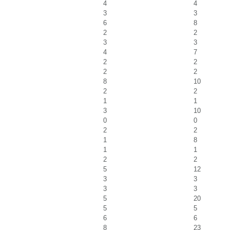
4
4
3
3
6
8
2
2
3
3
4
7
2
2
2
2
8
10
2
2
1
1
3
10
0
0
2
2
1
8
1
1
2
2
5
12
3
3
3
3
5
20
5
5
6
6
8
23