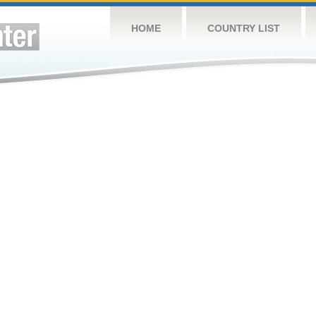
HOME
COUNTRY LIST