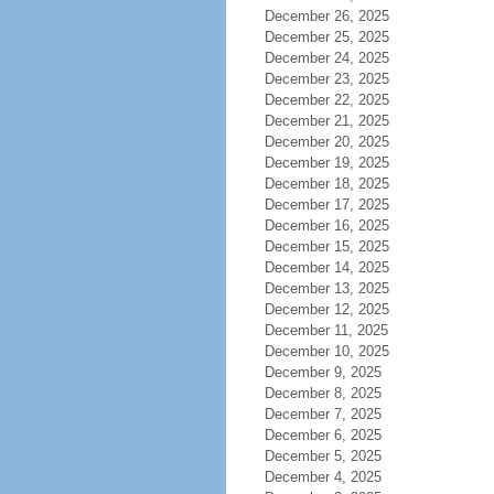
December 26, 2025
December 25, 2025
December 24, 2025
December 23, 2025
December 22, 2025
December 21, 2025
December 20, 2025
December 19, 2025
December 18, 2025
December 17, 2025
December 16, 2025
December 15, 2025
December 14, 2025
December 13, 2025
December 12, 2025
December 11, 2025
December 10, 2025
December 9, 2025
December 8, 2025
December 7, 2025
December 6, 2025
December 5, 2025
December 4, 2025