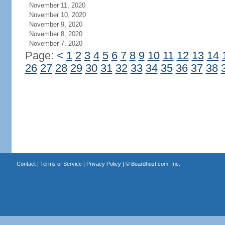
November 11, 2020
November 10, 2020
November 9, 2020
November 8, 2020
November 7, 2020
Page:
<
1
2
3
4
5
6
7
8
9
10
11
12
13
14
26
27
28
29
30
31
32
33
34
35
36
37
38
Contact
|
Terms of Service
|
Privacy Policy
| ©
Boardhost.com, Inc.