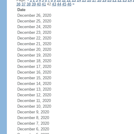
Page:
<
1
2
3
4
5
6
7
8
9
10
11
12
13
14
15
16
17
18
19
20
21
22
23
24
36
37
38
39
40
41
42
43
44
45
46
>
Date
December 26, 2020
December 25, 2020
December 24, 2020
December 23, 2020
December 22, 2020
December 21, 2020
December 20, 2020
December 19, 2020
December 18, 2020
December 17, 2020
December 16, 2020
December 15, 2020
December 14, 2020
December 13, 2020
December 12, 2020
December 11, 2020
December 10, 2020
December 9, 2020
December 8, 2020
December 7, 2020
December 6, 2020