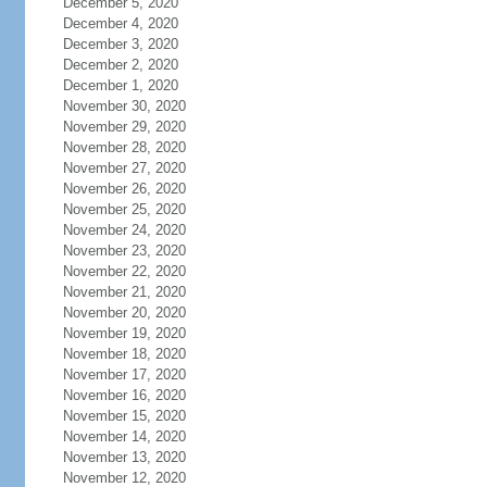
December 5, 2020
December 4, 2020
December 3, 2020
December 2, 2020
December 1, 2020
November 30, 2020
November 29, 2020
November 28, 2020
November 27, 2020
November 26, 2020
November 25, 2020
November 24, 2020
November 23, 2020
November 22, 2020
November 21, 2020
November 20, 2020
November 19, 2020
November 18, 2020
November 17, 2020
November 16, 2020
November 15, 2020
November 14, 2020
November 13, 2020
November 12, 2020