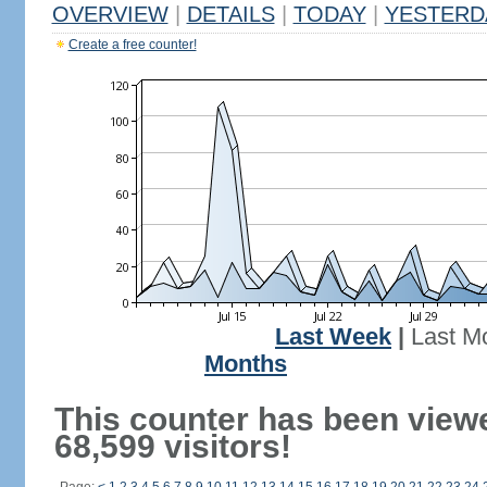
OVERVIEW
|
DETAILS
|
TODAY
|
YESTERD
Create a free counter!
Last Week
|
Last M
Months
This counter has been view
68,599 visitors!