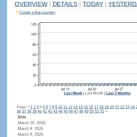
OVERVIEW
|
DETAILS
|
TODAY
|
YESTERD
Create a free counter!
Last Week
|
Last Month
|
Last 3 Months
Page:
<
1
2
3
4
5
6
7
8
9
10
11
12
13
14
15
16
17
18
19
20
21
22
23
24
36
37
38
39
40
41
42
43
44
45
46
47
48
49
50
51
52
>
Date
March 10, 2026
March 9, 2026
March 8, 2026