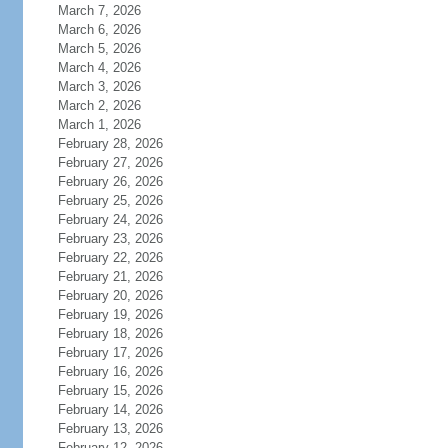
March 7, 2026
March 6, 2026
March 5, 2026
March 4, 2026
March 3, 2026
March 2, 2026
March 1, 2026
February 28, 2026
February 27, 2026
February 26, 2026
February 25, 2026
February 24, 2026
February 23, 2026
February 22, 2026
February 21, 2026
February 20, 2026
February 19, 2026
February 18, 2026
February 17, 2026
February 16, 2026
February 15, 2026
February 14, 2026
February 13, 2026
February 12, 2026