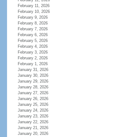
February 11, 2026
February 10, 2026
February 9, 2026
February 8, 2026
February 7, 2026
February 6, 2026
February 5, 2026
February 4, 2026
February 3, 2026
February 2, 2026
February 1, 2026
January 31, 2026
January 30, 2026
January 29, 2026
January 28, 2026
January 27, 2026
January 26, 2026
January 25, 2026
January 24, 2026
January 23, 2026
January 22, 2026
January 21, 2026
January 20, 2026