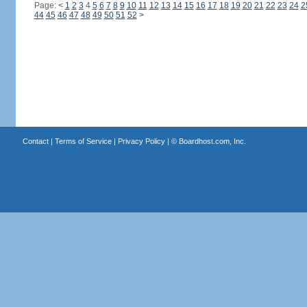
Page:
<
1
2
3
4
5
6
7
8
9
10
11
12
13
14
15
16
17
18
19
20
21
22
23
24
2
44
45
46
47
48
49
50
51
52
>
Contact
|
Terms of Service
|
Privacy Policy
| ©
Boardhost.com, Inc.