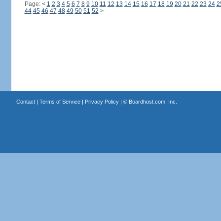
Page:
<
1
2
3
4
5
6
7
8
9
10
11
12
13
14
15
16
17
18
19
20
21
22
23
24
2
44
45
46
47
48
49
50
51
52
>
Contact
|
Terms of Service
|
Privacy Policy
| ©
Boardhost.com, Inc.