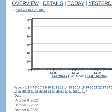
OVERVIEW
|
DETAILS
|
TODAY
|
YESTERD
Create a free counter!
Last Week
|
Last Month
|
Last 3 Months
Page:
<
1
2
3
4
5
6
7
8
9
10
11
12
13
14
15
16
17
18
19
20
21
22
23
24
36
37
38
39
40
41
42
43
44
45
46
47
48
49
50
51
52
>
Date
October 8, 2022
October 7, 2022
October 6, 2022