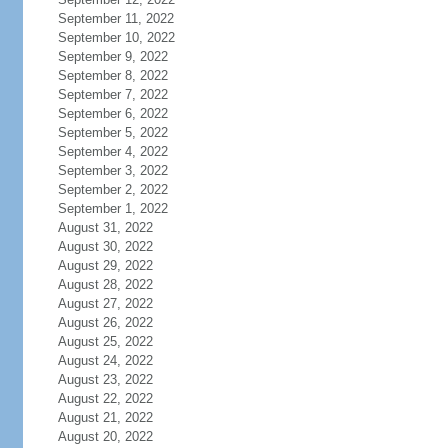
September 11, 2022
September 10, 2022
September 9, 2022
September 8, 2022
September 7, 2022
September 6, 2022
September 5, 2022
September 4, 2022
September 3, 2022
September 2, 2022
September 1, 2022
August 31, 2022
August 30, 2022
August 29, 2022
August 28, 2022
August 27, 2022
August 26, 2022
August 25, 2022
August 24, 2022
August 23, 2022
August 22, 2022
August 21, 2022
August 20, 2022