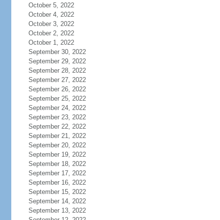
October 5, 2022
October 4, 2022
October 3, 2022
October 2, 2022
October 1, 2022
September 30, 2022
September 29, 2022
September 28, 2022
September 27, 2022
September 26, 2022
September 25, 2022
September 24, 2022
September 23, 2022
September 22, 2022
September 21, 2022
September 20, 2022
September 19, 2022
September 18, 2022
September 17, 2022
September 16, 2022
September 15, 2022
September 14, 2022
September 13, 2022
September 12, 2022