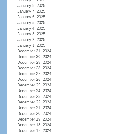
January 8, 2025
January 7, 2025
January 6, 2025
January 5, 2025
January 4, 2025
January 3, 2025
January 2, 2025
January 1, 2025
December 31, 2024
December 30, 2024
December 29, 2024
December 28, 2024
December 27, 2024
December 26, 2024
December 25, 2024
December 24, 2024
December 23, 2024
December 22, 2024
December 21, 2024
December 20, 2024
December 19, 2024
December 18, 2024
December 17, 2024