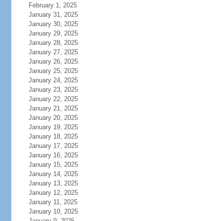
February 1, 2025
January 31, 2025
January 30, 2025
January 29, 2025
January 28, 2025
January 27, 2025
January 26, 2025
January 25, 2025
January 24, 2025
January 23, 2025
January 22, 2025
January 21, 2025
January 20, 2025
January 19, 2025
January 18, 2025
January 17, 2025
January 16, 2025
January 15, 2025
January 14, 2025
January 13, 2025
January 12, 2025
January 11, 2025
January 10, 2025
January 9, 2025