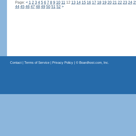
Page:
<
1
2
3
4
5
6
7
8
9
10
11
12
13
14
15
16
17
18
19
20
21
22
23
24
2
44
45
46
47
48
49
50
51
52
>
Contact
|
Terms of Service
|
Privacy Policy
| ©
Boardhost.com, Inc.