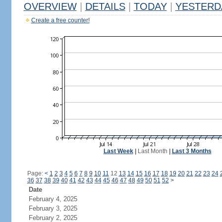
OVERVIEW
|
DETAILS
|
TODAY
|
YESTERD
Create a free counter!
Last Week
|
Last Month
|
Last 3 Months
Page:
<
1
2
3
4
5
6
7
8
9
10
11
12
13
14
15
16
17
18
19
20
21
22
23
24
36
37
38
39
40
41
42
43
44
45
46
47
48
49
50
51
52
>
Date
February 4, 2025
February 3, 2025
February 2, 2025