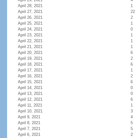
April 28, 2021
1
April 27, 2021
22
April 26, 2021
2
April 25, 2021
1
April 24, 2021
0
April 23, 2021
1
April 22, 2021
1
April 21, 2021
1
April 20, 2021
6
April 19, 2021
2
April 18, 2021
6
April 17, 2021
1
April 16, 2021
2
April 15, 2021
6
April 14, 2021
0
April 13, 2021
0
April 12, 2021
6
April 11, 2021
1
April 10, 2021
3
April 9, 2021
4
April 8, 2021
5
April 7, 2021
5
April 6, 2021
2