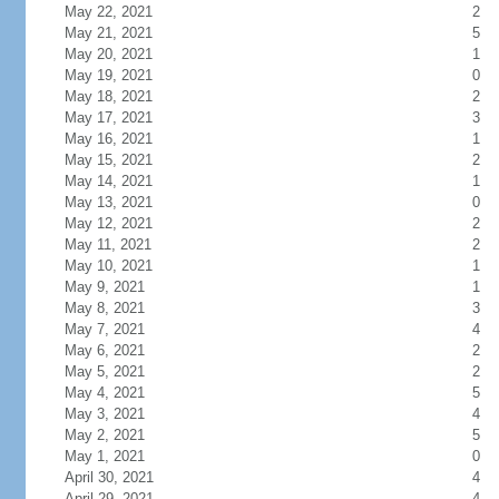
May 22, 2021
2
May 21, 2021
5
May 20, 2021
1
May 19, 2021
0
May 18, 2021
2
May 17, 2021
3
May 16, 2021
1
May 15, 2021
2
May 14, 2021
1
May 13, 2021
0
May 12, 2021
2
May 11, 2021
2
May 10, 2021
1
May 9, 2021
1
May 8, 2021
3
May 7, 2021
4
May 6, 2021
2
May 5, 2021
2
May 4, 2021
5
May 3, 2021
4
May 2, 2021
5
May 1, 2021
0
April 30, 2021
4
April 29, 2021
4