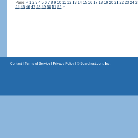
Page:
<
1
2
3
4
5
6
7
8
9
10
11
12
13
14
15
16
17
18
19
20
21
22
23
24
2
44
45
46
47
48
49
50
51
52
>
Contact
|
Terms of Service
|
Privacy Policy
| ©
Boardhost.com, Inc.