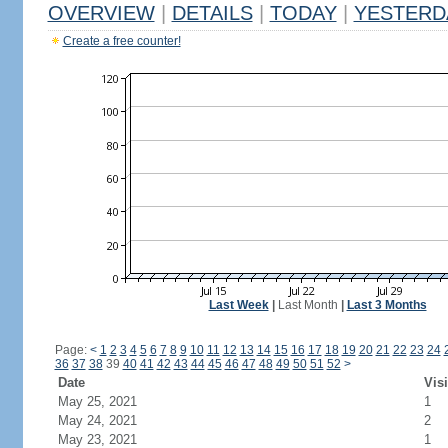
OVERVIEW
|
DETAILS
|
TODAY
|
YESTERD
Create a free counter!
Last Week
|
Last Month
|
Last 3 Months
Page:
<
1
2
3
4
5
6
7
8
9
10
11
12
13
14
15
16
17
18
19
20
21
22
23
24
36
37
38
39
40
41
42
43
44
45
46
47
48
49
50
51
52
>
Date
Visi
May 25, 2021
1
May 24, 2021
2
May 23, 2021
1