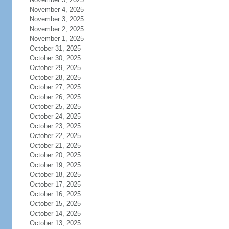
November 4, 2025
November 3, 2025
November 2, 2025
November 1, 2025
October 31, 2025
October 30, 2025
October 29, 2025
October 28, 2025
October 27, 2025
October 26, 2025
October 25, 2025
October 24, 2025
October 23, 2025
October 22, 2025
October 21, 2025
October 20, 2025
October 19, 2025
October 18, 2025
October 17, 2025
October 16, 2025
October 15, 2025
October 14, 2025
October 13, 2025