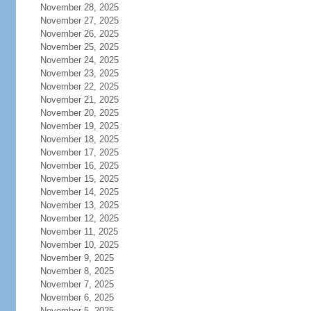
November 28, 2025
November 27, 2025
November 26, 2025
November 25, 2025
November 24, 2025
November 23, 2025
November 22, 2025
November 21, 2025
November 20, 2025
November 19, 2025
November 18, 2025
November 17, 2025
November 16, 2025
November 15, 2025
November 14, 2025
November 13, 2025
November 12, 2025
November 11, 2025
November 10, 2025
November 9, 2025
November 8, 2025
November 7, 2025
November 6, 2025
November 5, 2025