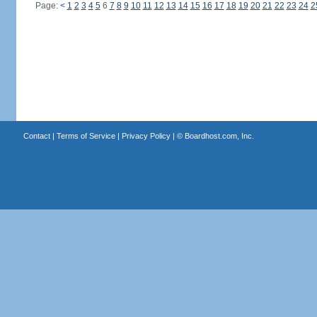
Page:
<
1
2
3
4
5
6
7
8
9
10
11
12
13
14
15
16
17
18
19
20
21
22
23
24
2
Contact
|
Terms of Service
|
Privacy Policy
| ©
Boardhost.com, Inc.