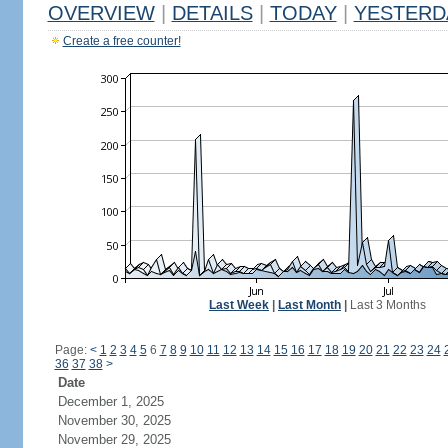
OVERVIEW
|
DETAILS
|
TODAY
|
YESTERD
Create a free counter!
Last Week
|
Last Month
|
Last 3 Months
Page:
<
1
2
3
4
5
6
7
8
9
10
11
12
13
14
15
16
17
18
19
20
21
22
23
24
36
37
38
>
Date
December 1, 2025
November 30, 2025
November 29, 2025