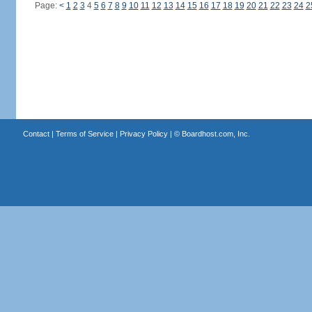
Page:
<
1
2
3
4
5
6
7
8
9
10
11
12
13
14
15
16
17
18
19
20
21
22
23
24
2
Contact
|
Terms of Service
|
Privacy Policy
| ©
Boardhost.com, Inc.