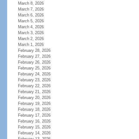
March 8, 2026
March 7, 2026
March 6, 2026
March 5, 2026
March 4, 2026
March 3, 2026
March 2, 2026
March 1, 2026
February 28, 2026
February 27, 2026
February 26, 2026
February 25, 2026
February 24, 2026
February 23, 2026
February 22, 2026
February 21, 2026
February 20, 2026
February 19, 2026
February 18, 2026
February 17, 2026
February 16, 2026
February 15, 2026
February 14, 2026
February 13, 2026