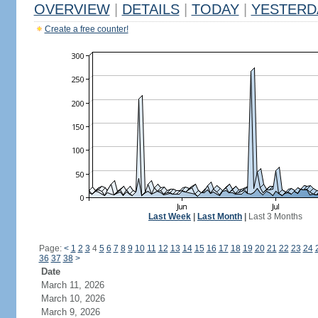
OVERVIEW
|
DETAILS
|
TODAY
|
YESTERD
Create a free counter!
Last Week
|
Last Month
|
Last 3 Months
Page:
<
1
2
3
4
5
6
7
8
9
10
11
12
13
14
15
16
17
18
19
20
21
22
23
24
36
37
38
>
Date
March 11, 2026
March 10, 2026
March 9, 2026