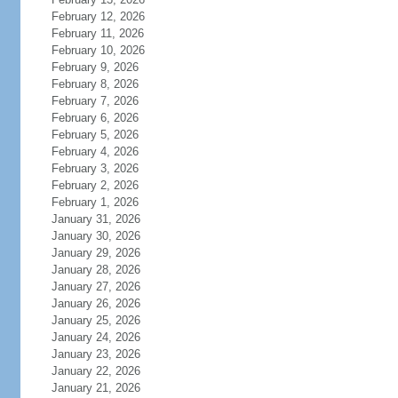
February 12, 2026
February 11, 2026
February 10, 2026
February 9, 2026
February 8, 2026
February 7, 2026
February 6, 2026
February 5, 2026
February 4, 2026
February 3, 2026
February 2, 2026
February 1, 2026
January 31, 2026
January 30, 2026
January 29, 2026
January 28, 2026
January 27, 2026
January 26, 2026
January 25, 2026
January 24, 2026
January 23, 2026
January 22, 2026
January 21, 2026