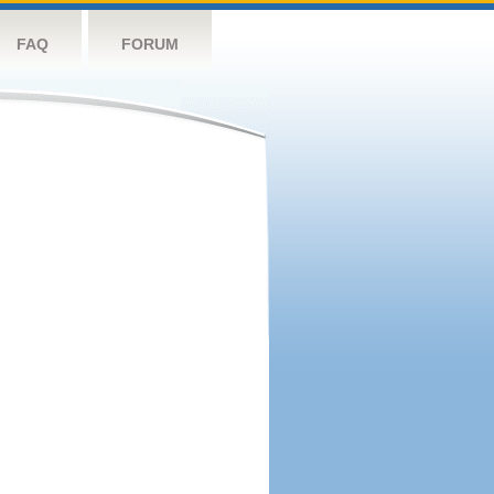
FAQ
FORUM