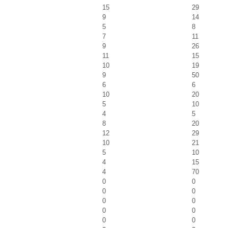
15
29
9
14
5
8
7
11
9
26
11
15
10
19
9
50
6
6
10
20
5
10
4
5
8
20
12
29
10
21
5
10
4
15
4
70
0
0
0
0
0
0
0
0
0
0