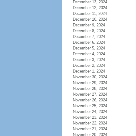
December 13, 2024
December 12, 2024
December 11, 2024
December 10, 2024
December 9, 2024
December 8, 2024
December 7, 2024
December 6, 2024
December 5, 2024
December 4, 2024
December 3, 2024
December 2, 2024
December 1, 2024
November 30, 2024
November 29, 2024
November 28, 2024
November 27, 2024
November 26, 2024
November 25, 2024
November 24, 2024
November 23, 2024
November 22, 2024
November 21, 2024
November 20, 2024