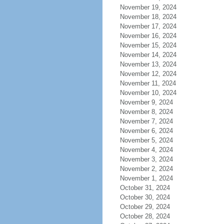
November 19, 2024
November 18, 2024
November 17, 2024
November 16, 2024
November 15, 2024
November 14, 2024
November 13, 2024
November 12, 2024
November 11, 2024
November 10, 2024
November 9, 2024
November 8, 2024
November 7, 2024
November 6, 2024
November 5, 2024
November 4, 2024
November 3, 2024
November 2, 2024
November 1, 2024
October 31, 2024
October 30, 2024
October 29, 2024
October 28, 2024