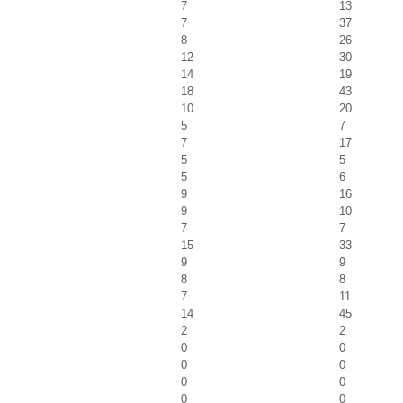
7
13
7
37
8
26
12
30
14
19
18
43
10
20
5
7
7
17
5
5
5
6
9
16
9
10
7
7
15
33
9
9
8
8
7
11
14
45
2
2
0
0
0
0
0
0
0
0