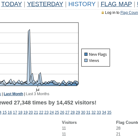
TODAY
|
YESTERDAY
|
HISTORY
|
FLAG MAP
|
Log in to
Flag Coun
k
|
Last Month
|
Last 3 Months
ewed 27,348 times by 14,452 visitors!
4
15
16
17
18
19
20
21
22
23
24
25
26
27
28
29
30
31
32
33
34
35
Visitors
Flag Count
11
28
11
21