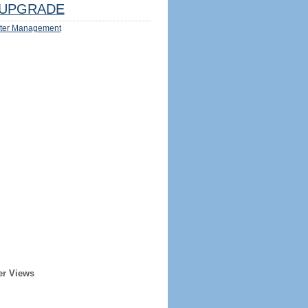
UPGRADE
ter Management
er Views