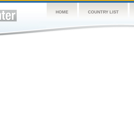
HOME
COUNTRY LIST