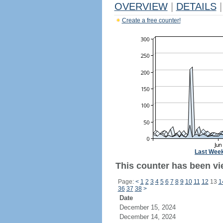
OVERVIEW
|
DETAILS
|
Create a free counter!
Last Wee
This counter has been vi
Page:
<
1
2
3
4
5
6
7
8
9
10
11
12
13
1
36
37
38
>
Date
December 15, 2024
December 14, 2024