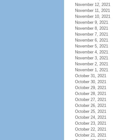
November 12, 2021
November 11, 2021
November 10, 2021
November 9, 2021
November 8, 2021
November 7, 2021
November 6, 2021
November 5, 2021
November 4, 2021
November 3, 2021
November 2, 2021
November 1, 2021
October 31, 2021
October 30, 2021
October 29, 2021
October 28, 2021
October 27, 2021
October 26, 2021
October 25, 2021
October 24, 2021
October 23, 2021
October 22, 2021
October 21, 2021