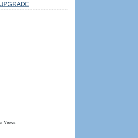
UPGRADE
er Views