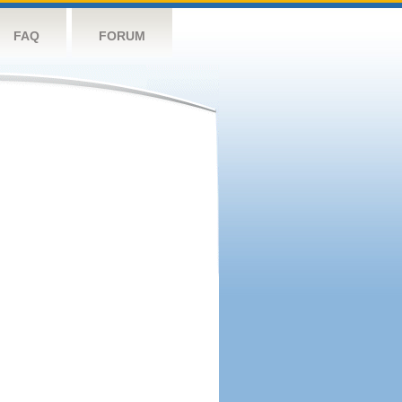
FAQ
FORUM