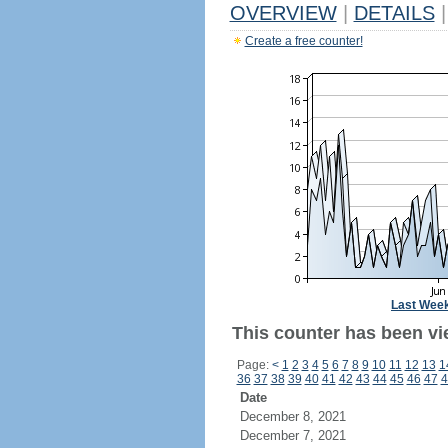
OVERVIEW
|
DETAILS
|
Create a free counter!
Last Wee
This counter has been vi
Page:
<
1
2
3
4
5
6
7
8
9
10
11
12
13
1
36
37
38
39
40
41
42
43
44
45
46
47
4
Date
December 8, 2021
December 7, 2021