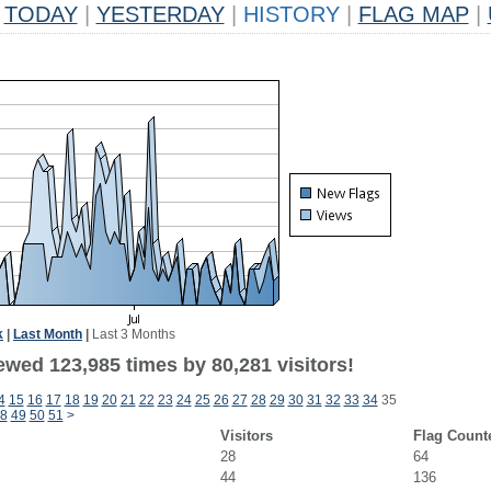
TODAY
|
YESTERDAY
|
HISTORY
|
FLAG MAP
|
k
|
Last Month
|
Last 3 Months
ewed 123,985 times by 80,281 visitors!
4
15
16
17
18
19
20
21
22
23
24
25
26
27
28
29
30
31
32
33
34
35
8
49
50
51
>
Visitors
Flag Count
28
64
44
136