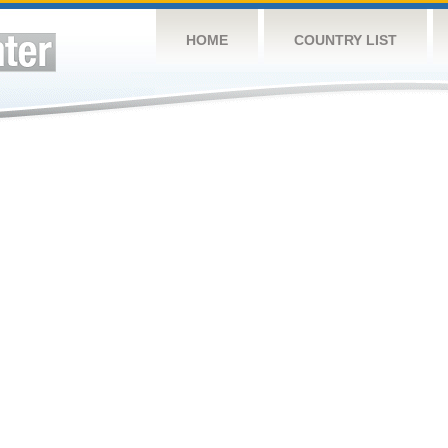
HOME
COUNTRY LIST