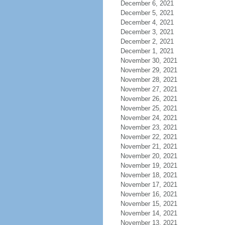
December 6, 2021
December 5, 2021
December 4, 2021
December 3, 2021
December 2, 2021
December 1, 2021
November 30, 2021
November 29, 2021
November 28, 2021
November 27, 2021
November 26, 2021
November 25, 2021
November 24, 2021
November 23, 2021
November 22, 2021
November 21, 2021
November 20, 2021
November 19, 2021
November 18, 2021
November 17, 2021
November 16, 2021
November 15, 2021
November 14, 2021
November 13, 2021