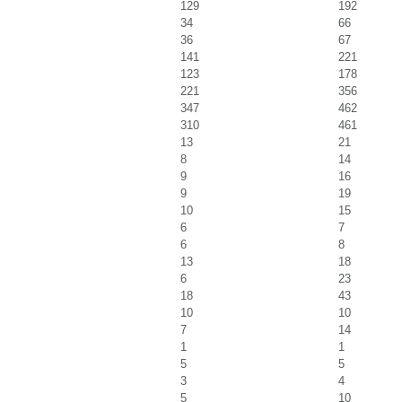
129
192
34
66
36
67
141
221
123
178
221
356
347
462
310
461
13
21
8
14
9
16
9
19
10
15
6
7
6
8
13
18
6
23
18
43
10
10
7
14
1
1
5
5
3
4
5
10