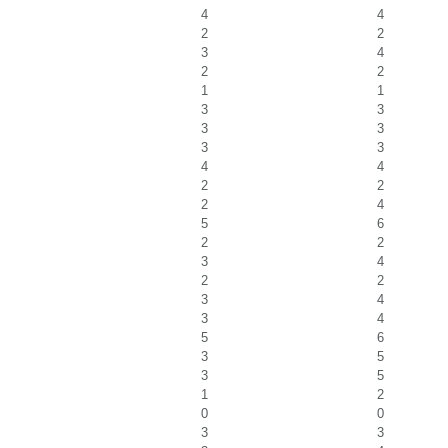
4
4
2
2
3
4
2
2
1
1
3
3
3
3
3
3
4
4
2
2
2
4
5
6
2
2
3
4
2
2
3
4
3
4
5
6
3
5
3
5
1
2
0
0
3
3