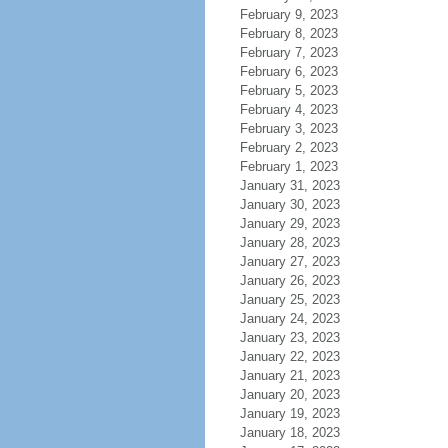
February 9, 2023
February 8, 2023
February 7, 2023
February 6, 2023
February 5, 2023
February 4, 2023
February 3, 2023
February 2, 2023
February 1, 2023
January 31, 2023
January 30, 2023
January 29, 2023
January 28, 2023
January 27, 2023
January 26, 2023
January 25, 2023
January 24, 2023
January 23, 2023
January 22, 2023
January 21, 2023
January 20, 2023
January 19, 2023
January 18, 2023