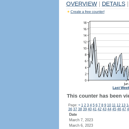
OVERVIEW
|
DETAILS
|
Create a free counter!
Last Wee
This counter has been vi
Page:
<
1
2
3
4
5
6
7
8
9
10
11
12
13
1
36
37
38
39
40
41
42
43
44
45
46
47
4
Date
March 7, 2023
March 6, 2023