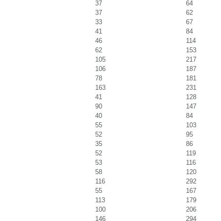
37
64
37
62
33
67
41
84
46
114
62
153
105
217
106
187
78
181
163
231
41
128
90
147
40
84
55
103
52
95
35
86
52
119
53
116
58
120
116
292
55
167
113
179
100
206
146
294