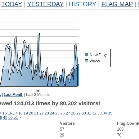
TODAY
|
YESTERDAY
|
HISTORY
|
FLAG MAP
|
k
|
Last Month
|
Last 3 Months
ewed 124,013 times by 80,302 visitors!
4
15
16
17
18
19
20
21
22
23
24
25
26
27
28
29
30
31
32
33
34
35
8
49
50
51
>
Visitors
Flag Count
57
105
29
76