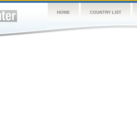
HOME
COUNTRY LIST