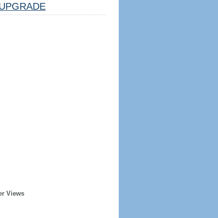
UPGRADE
er Views