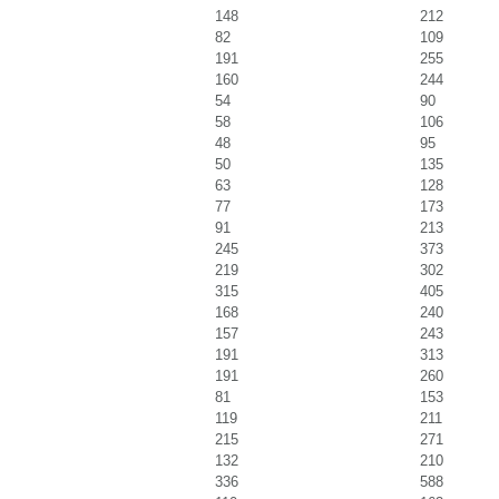
148
212
82
109
191
255
160
244
54
90
58
106
48
95
50
135
63
128
77
173
91
213
245
373
219
302
315
405
168
240
157
243
191
313
191
260
81
153
119
211
215
271
132
210
336
588