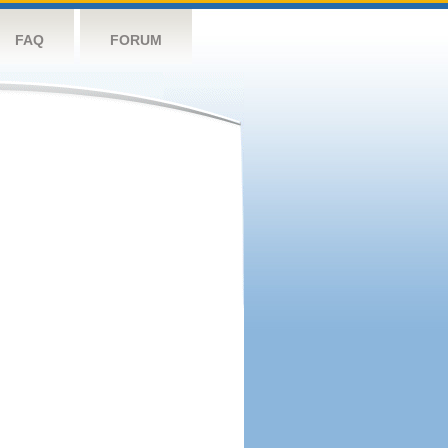
FAQ
FORUM