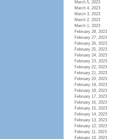
March 5, 2023
March 4, 2023
March 3, 2023
March 2, 2023
March 1, 2023
February 28, 2023
February 27, 2023
February 26, 2023
February 25, 2023
February 24, 2023
February 23, 2023
February 22, 2023
February 21, 2023
February 20, 2023
February 19, 2023
February 18, 2023
February 17, 2023
February 16, 2023
February 15, 2023
February 14, 2023
February 13, 2023
February 12, 2023
February 11, 2023
February 10, 2023