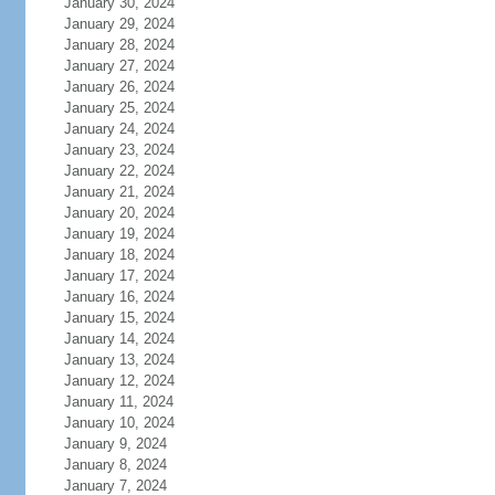
January 30, 2024
January 29, 2024
January 28, 2024
January 27, 2024
January 26, 2024
January 25, 2024
January 24, 2024
January 23, 2024
January 22, 2024
January 21, 2024
January 20, 2024
January 19, 2024
January 18, 2024
January 17, 2024
January 16, 2024
January 15, 2024
January 14, 2024
January 13, 2024
January 12, 2024
January 11, 2024
January 10, 2024
January 9, 2024
January 8, 2024
January 7, 2024