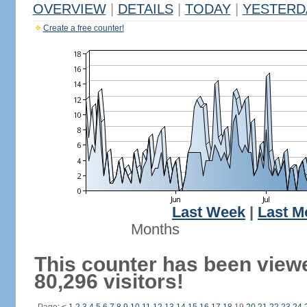
OVERVIEW
|
DETAILS
|
TODAY
|
YESTERD
Create a free counter!
Last Week
|
Last M
Months
This counter has been view
80,296 visitors!