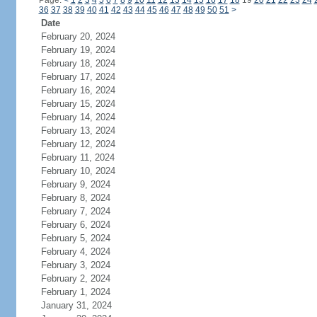
Page:
<
1
2
3
4
5
6
7
8
9
10
11
12
13
14
15
16
17
18
19
20
21
22
23
24
36
37
38
39
40
41
42
43
44
45
46
47
48
49
50
51
>
Date
February 20, 2024
February 19, 2024
February 18, 2024
February 17, 2024
February 16, 2024
February 15, 2024
February 14, 2024
February 13, 2024
February 12, 2024
February 11, 2024
February 10, 2024
February 9, 2024
February 8, 2024
February 7, 2024
February 6, 2024
February 5, 2024
February 4, 2024
February 3, 2024
February 2, 2024
February 1, 2024
January 31, 2024