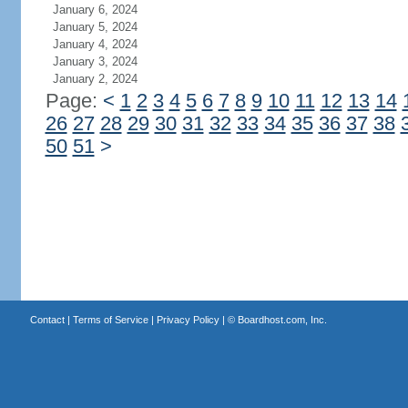
January 6, 2024
January 5, 2024
January 4, 2024
January 3, 2024
January 2, 2024
Page:
<
1
2
3
4
5
6
7
8
9
10
11
12
13
14
26
27
28
29
30
31
32
33
34
35
36
37
38
50
51
>
Contact
|
Terms of Service
|
Privacy Policy
| ©
Boardhost.com, Inc.