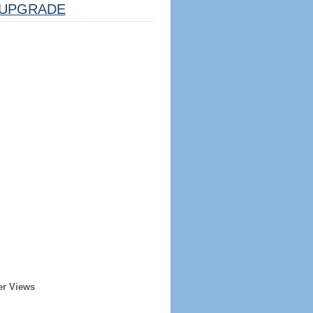
UPGRADE
er Views