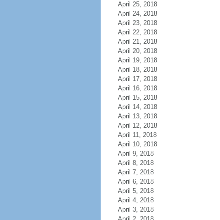
April 25, 2018
April 24, 2018
April 23, 2018
April 22, 2018
April 21, 2018
April 20, 2018
April 19, 2018
April 18, 2018
April 17, 2018
April 16, 2018
April 15, 2018
April 14, 2018
April 13, 2018
April 12, 2018
April 11, 2018
April 10, 2018
April 9, 2018
April 8, 2018
April 7, 2018
April 6, 2018
April 5, 2018
April 4, 2018
April 3, 2018
April 2, 2018