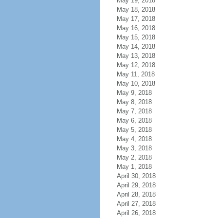
May 19, 2018
May 18, 2018
May 17, 2018
May 16, 2018
May 15, 2018
May 14, 2018
May 13, 2018
May 12, 2018
May 11, 2018
May 10, 2018
May 9, 2018
May 8, 2018
May 7, 2018
May 6, 2018
May 5, 2018
May 4, 2018
May 3, 2018
May 2, 2018
May 1, 2018
April 30, 2018
April 29, 2018
April 28, 2018
April 27, 2018
April 26, 2018