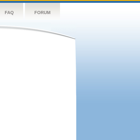
FAQ
FORUM