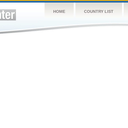
HOME
COUNTRY LIST