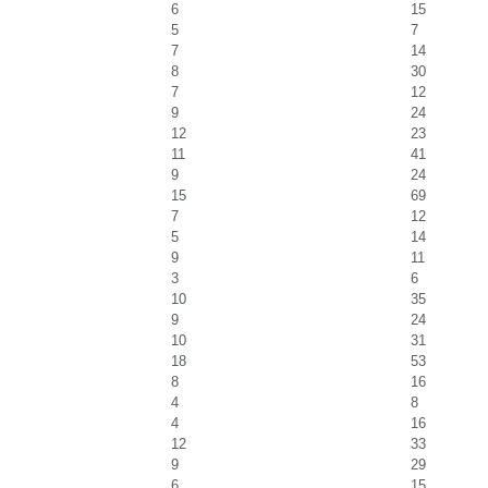
6
15
5
7
7
14
8
30
7
12
9
24
12
23
11
41
9
24
15
69
7
12
5
14
9
11
3
6
10
35
9
24
10
31
18
53
8
16
4
8
4
16
12
33
9
29
6
15