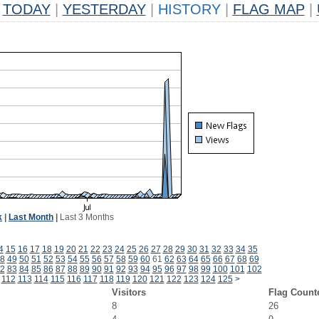
TODAY
|
YESTERDAY
|
HISTORY
|
FLAG MAP
|
k
|
Last Month
|
Last 3 Months
4
15
16
17
18
19
20
21
22
23
24
25
26
27
28
29
30
31
32
33
34
35
8
49
50
51
52
53
54
55
56
57
58
59
60
61
62
63
64
65
66
67
68
69
2
83
84
85
86
87
88
89
90
91
92
93
94
95
96
97
98
99
100
101
102
112
113
114
115
116
117
118
119
120
121
122
123
124
125
>
Visitors
Flag Count
8
26