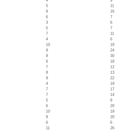
4
9
5
11
8
16
6
7
3
6
5
7
7
11
4
6
10
19
9
24
8
30
6
18
7
12
8
13
9
22
4
19
7
17
7
14
5
8
6
20
10
19
8
20
6
6
11
26