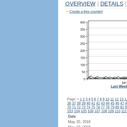
OVERVIEW
|
DETAILS
|
Create a free counter!
Last Wee
Page:
<
1
2
3
4
5
6
7
8
9
10
11
12
13
1
36
37
38
39
40
41
42
43
44
45
46
47
4
70
71
72
73
74
75
76
77
78
79
80
81
8
103
104
105
106
107
108
109
110
111
Date
May 20, 2018