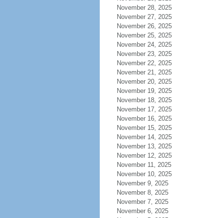
November 28, 2025
November 27, 2025
November 26, 2025
November 25, 2025
November 24, 2025
November 23, 2025
November 22, 2025
November 21, 2025
November 20, 2025
November 19, 2025
November 18, 2025
November 17, 2025
November 16, 2025
November 15, 2025
November 14, 2025
November 13, 2025
November 12, 2025
November 11, 2025
November 10, 2025
November 9, 2025
November 8, 2025
November 7, 2025
November 6, 2025