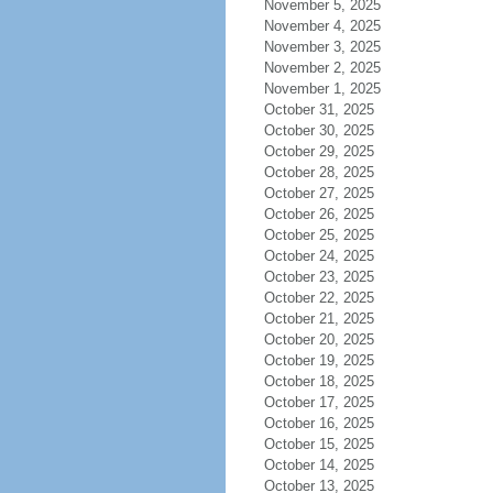
November 5, 2025
November 4, 2025
November 3, 2025
November 2, 2025
November 1, 2025
October 31, 2025
October 30, 2025
October 29, 2025
October 28, 2025
October 27, 2025
October 26, 2025
October 25, 2025
October 24, 2025
October 23, 2025
October 22, 2025
October 21, 2025
October 20, 2025
October 19, 2025
October 18, 2025
October 17, 2025
October 16, 2025
October 15, 2025
October 14, 2025
October 13, 2025