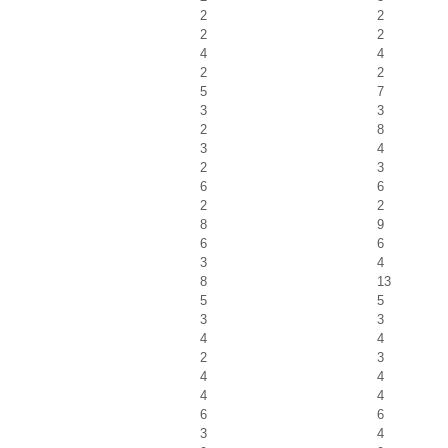
2
2
2
2
4
4
2
2
5
7
3
3
2
8
3
4
2
3
6
6
2
2
8
9
6
6
3
4
8
13
5
5
3
3
4
4
2
3
4
4
4
4
6
6
3
4