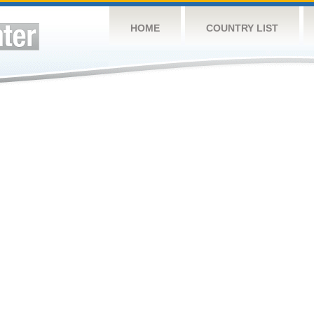
HOME
COUNTRY LIST