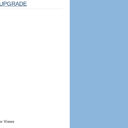
UPGRADE
er Views