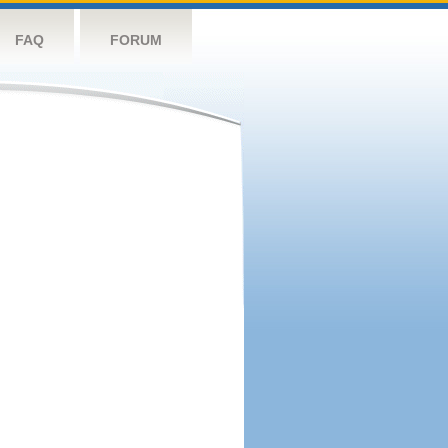
FAQ
FORUM