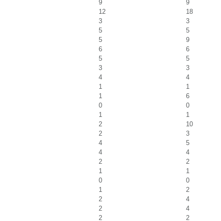
9
9
12
18
3
3
5
5
5
9
6
6
5
5
3
3
4
4
1
1
1
6
0
0
1
1
2
10
2
3
4
5
4
4
2
2
1
1
0
0
1
2
2
4
2
4
2
2