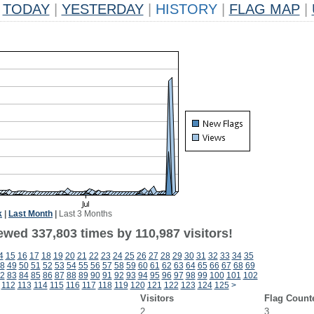
TODAY
|
YESTERDAY
|
HISTORY
|
FLAG MAP
|
k
|
Last Month
|
Last 3 Months
ewed 337,803 times by 110,987 visitors!
4
15
16
17
18
19
20
21
22
23
24
25
26
27
28
29
30
31
32
33
34
35
8
49
50
51
52
53
54
55
56
57
58
59
60
61
62
63
64
65
66
67
68
69
2
83
84
85
86
87
88
89
90
91
92
93
94
95
96
97
98
99
100
101
102
112
113
114
115
116
117
118
119
120
121
122
123
124
125
>
Visitors
Flag Count
2
3