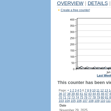
OVERVIEW
|
DETAILS
|
Create a free counter!
Last Wee
This counter has been vi
Page:
<
1
2
3
4
5
6
7
8
9
10
11
12
13
1
36
37
38
39
40
41
42
43
44
45
46
47
4
70
71
72
73
74
75
76
77
78
79
80
81
8
103
104
105
106
107
108
109
110
111
Date
November 29, 2025