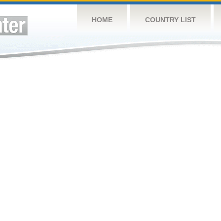
HOME
COUNTRY LIST