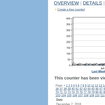
OVERVIEW
|
DETAILS
|
Create a free counter!
Last Wee
This counter has been vi
Page:
<
1
2
3
4
5
6
7
8
9
10
11
12
13
1
36
37
38
39
40
41
42
43
44
45
46
47
4
70
71
72
73
74
75
76
77
78
79
80
81
8
103
104
105
106
107
108
109
110
111
Date
December 7, 2018