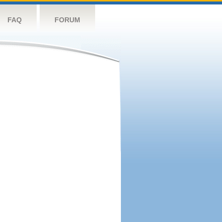
FAQ
FORUM