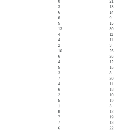
8
21
3
13
6
14
6
9
5
15
13
30
4
11
4
11
2
3
10
26
6
26
4
12
5
15
3
8
7
20
4
11
6
18
2
10
5
19
1
3
9
12
7
19
7
13
6
22