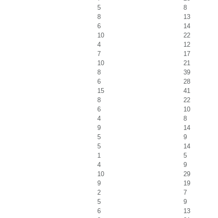
5
8
8
13
6
14
10
22
4
12
7
17
10
21
8
39
6
28
15
41
8
22
6
10
4
8
9
14
5
9
5
14
1
5
4
9
10
29
9
19
2
7
5
9
6
13