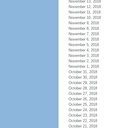
November 13, 2018
November 12, 2018
November 11, 2018
November 10, 2018
November 9, 2018
November 8, 2018
November 7, 2018
November 6, 2018
November 5, 2018
November 4, 2018
November 3, 2018
November 2, 2018
November 1, 2018
October 31, 2018
October 30, 2018
October 29, 2018
October 28, 2018
October 27, 2018
October 26, 2018
October 25, 2018
October 24, 2018
October 23, 2018
October 22, 2018
October 21, 2018