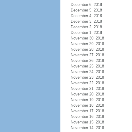
December 6, 2018
December 5, 2018
December 4, 2018
December 3, 2018
December 2, 2018
December 1, 2018
November 30, 2018
November 29, 2018
November 28, 2018
November 27, 2018
November 26, 2018
November 25, 2018
November 24, 2018
November 23, 2018
November 22, 2018
November 21, 2018
November 20, 2018
November 19, 2018
November 18, 2018
November 17, 2018
November 16, 2018
November 15, 2018
November 14, 2018