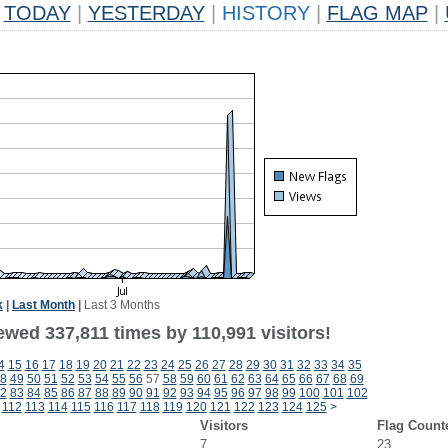
TODAY
|
YESTERDAY
|
HISTORY
|
FLAG MAP
|
k
|
Last Month
|
Last 3 Months
ewed 337,811 times by 110,991 visitors!
4
15
16
17
18
19
20
21
22
23
24
25
26
27
28
29
30
31
32
33
34
35
8
49
50
51
52
53
54
55
56
57
58
59
60
61
62
63
64
65
66
67
68
69
2
83
84
85
86
87
88
89
90
91
92
93
94
95
96
97
98
99
100
101
102
112
113
114
115
116
117
118
119
120
121
122
123
124
125
>
Visitors
Flag Count
7
23