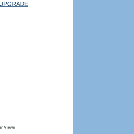
UPGRADE
er Views