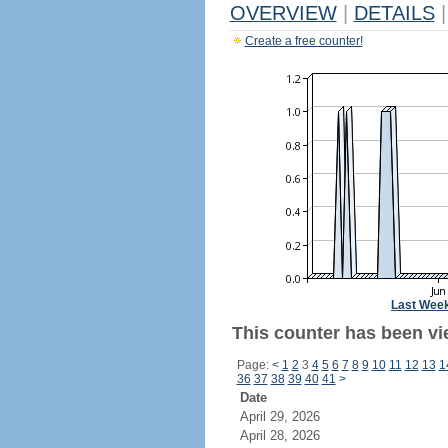
OVERVIEW
|
DETAILS
|
Create a free counter!
Last Wee
This counter has been vi
Page:
<
1
2
3
4
5
6
7
8
9
10
11
12
13
1
36
37
38
39
40
41
>
Date
April 29, 2026
April 28, 2026