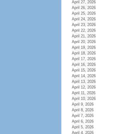
April 27, 2026
April 26, 2026
April 25, 2026
April 24, 2026
April 23, 2026
April 22, 2026
April 21, 2026
April 20, 2026
April 19, 2026
April 18, 2026
April 17, 2026
April 16, 2026
April 15, 2026
April 14, 2026
April 13, 2026
April 12, 2026
April 11, 2026
April 10, 2026
April 9, 2026
April 8, 2026
April 7, 2026
April 6, 2026
April 5, 2026
April 4, 2026