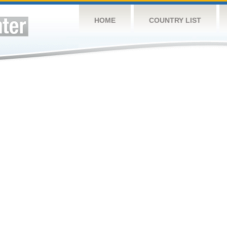
HOME
COUNTRY LIST