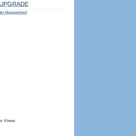
UPGRADE
ter Management
er Views