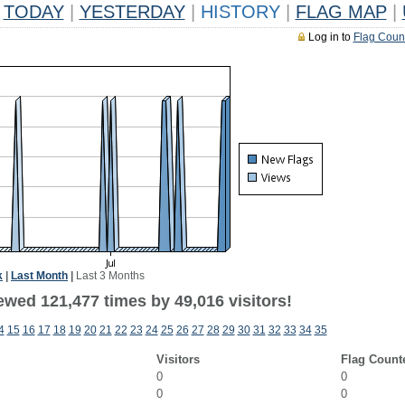
TODAY
|
YESTERDAY
|
HISTORY
|
FLAG MAP
|
Log in to
Flag Coun
k
|
Last Month
|
Last 3 Months
ewed 121,477 times by 49,016 visitors!
4
15
16
17
18
19
20
21
22
23
24
25
26
27
28
29
30
31
32
33
34
35
Visitors
Flag Count
0
0
0
0