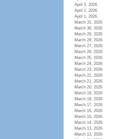
April 3, 2026
April 2, 2026
April 1, 2026
March 31, 2026
March 30, 2026
March 29, 2026
March 28, 2026
March 27, 2026
March 26, 2026
March 25, 2026
March 24, 2026
March 23, 2026
March 22, 2026
March 21, 2026
March 20, 2026
March 19, 2026
March 18, 2026
March 17, 2026
March 16, 2026
March 15, 2026
March 14, 2026
March 13, 2026
March 12, 2026