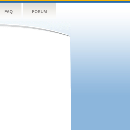
FAQ
FORUM