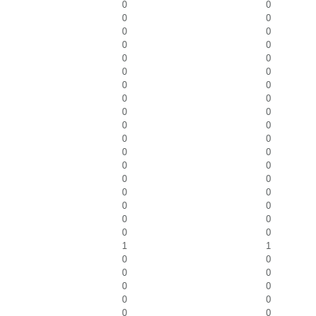
0
0
0
0
0
0
0
0
0
0
0
0
0
0
0
0
0
0
0
0
0
0
0
0
0
0
0
0
0
0
0
0
0
0
0
0
1
1
0
0
0
0
0
0
0
0
0
0