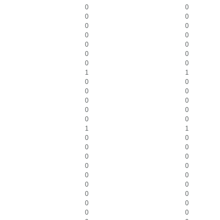
0
0
0
0
0
0
0
0
0
0
0
0
0
0
1
1
0
0
0
0
0
0
0
0
0
0
1
1
0
0
0
0
0
0
0
0
0
0
0
0
0
0
0
0
0
0