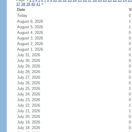
Page: 1
2
3
4
5
6
7
8
9
10
11
12
13
14
15
16
17
18
19
20
21
22
23
24
25
37
38
39
40
41
>
Date
V
Today
0
August 6, 2026
1
August 5, 2026
1
August 4, 2026
0
August 3, 2026
0
August 2, 2026
0
August 1, 2026
0
July 31, 2026
0
July 30, 2026
0
July 29, 2026
0
July 28, 2026
0
July 27, 2026
0
July 26, 2026
0
July 25, 2026
1
July 24, 2026
0
July 23, 2026
0
July 22, 2026
1
July 21, 2026
1
July 20, 2026
0
July 19, 2026
0
July 18, 2026
0