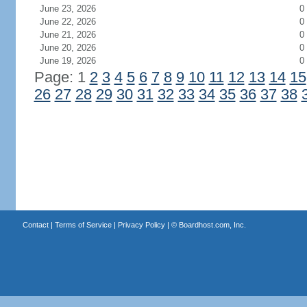
June 23, 2026
0
June 22, 2026
0
June 21, 2026
0
June 20, 2026
0
June 19, 2026
0
Page: 1
2
3
4
5
6
7
8
9
10
11
12
13
14
15
26
27
28
29
30
31
32
33
34
35
36
37
38
Contact
|
Terms of Service
|
Privacy Policy
| ©
Boardhost.com, Inc.