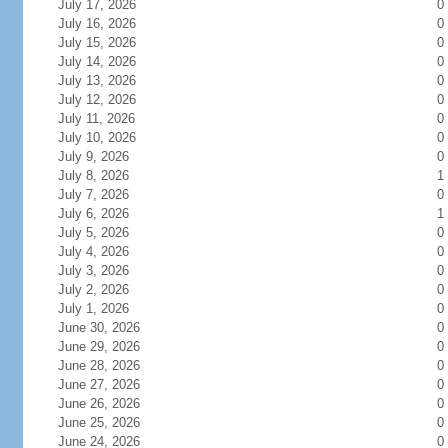
July 17, 2026
0
July 16, 2026
0
July 15, 2026
0
July 14, 2026
0
July 13, 2026
0
July 12, 2026
0
July 11, 2026
0
July 10, 2026
0
July 9, 2026
0
July 8, 2026
1
July 7, 2026
0
July 6, 2026
1
July 5, 2026
0
July 4, 2026
0
July 3, 2026
0
July 2, 2026
0
July 1, 2026
0
June 30, 2026
0
June 29, 2026
0
June 28, 2026
0
June 27, 2026
0
June 26, 2026
0
June 25, 2026
0
June 24, 2026
0