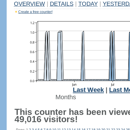
OVERVIEW
|
DETAILS
|
TODAY
|
YESTERD
Create a free counter!
Last Week
|
Last M
Months
This counter has been view
49,016 visitors!