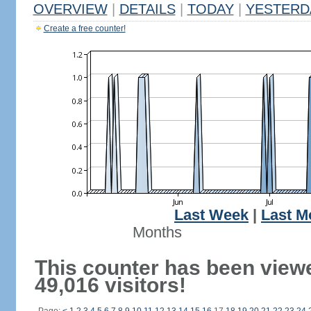
OVERVIEW
|
DETAILS
|
TODAY
|
YESTERD
Create a free counter!
Last Week
|
Last M
Months
This counter has been view
49,016 visitors!