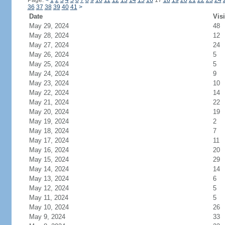
Page:
<
1
2
3
4
5
6
7
8
9
10
11
12
13
14
15
16
17
18
19
20
21
22
23
24
36
37
38
39
40
41
>
Date
Visi
May 29, 2024
48
May 28, 2024
12
May 27, 2024
24
May 26, 2024
5
May 25, 2024
5
May 24, 2024
9
May 23, 2024
10
May 22, 2024
14
May 21, 2024
22
May 20, 2024
19
May 19, 2024
2
May 18, 2024
7
May 17, 2024
11
May 16, 2024
20
May 15, 2024
29
May 14, 2024
14
May 13, 2024
6
May 12, 2024
5
May 11, 2024
5
May 10, 2024
26
May 9, 2024
33