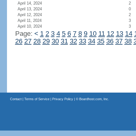
April 14, 2024
2
April 13, 2024
0
April 12, 2024
2
April 11, 2024
3
April 10, 2024
3
Page:
<
1
2
3
4
5
6
7
8
9
10
11
12
13
14
26
27
28
29
30
31
32
33
34
35
36
37
38
Contact
|
Terms of Service
|
Privacy Policy
| ©
Boardhost.com, Inc.