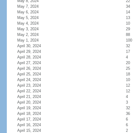
May 8, 2024
22
May 7, 2024
34
May 6, 2024
14
May 5, 2024
13
May 4, 2024
10
May 3, 2024
29
May 2, 2024
88
May 1, 2024
100
April 30, 2024
32
April 29, 2024
17
April 28, 2024
4
April 27, 2024
20
April 26, 2024
25
April 25, 2024
18
April 24, 2024
10
April 23, 2024
12
April 22, 2024
12
April 21, 2024
4
April 20, 2024
3
April 19, 2024
32
April 18, 2024
36
April 17, 2024
6
April 16, 2024
6
April 15, 2024
2