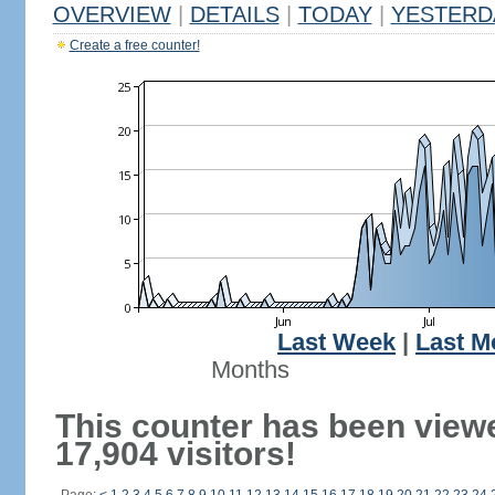
OVERVIEW
|
DETAILS
|
TODAY
|
YESTERD
Create a free counter!
Last Week
|
Last M
Months
This counter has been view
17,904 visitors!