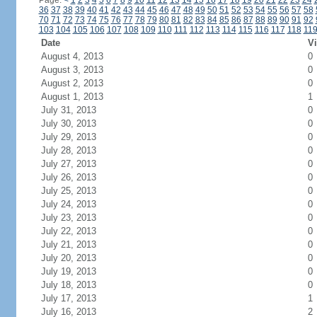
Page:
<
1
2
3
4
5
6
7
8
9
10
11
12
13
14
15
16
17
18
19
20
21
22
23
24
36
37
38
39
40
41
42
43
44
45
46
47
48
49
50
51
52
53
54
55
56
57
58
70
71
72
73
74
75
76
77
78
79
80
81
82
83
84
85
86
87
88
89
90
91
92
103
104
105
106
107
108
109
110
111
112
113
114
115
116
117
118
11
Date
Vi
August 4, 2013
0
August 3, 2013
0
August 2, 2013
0
August 1, 2013
1
July 31, 2013
0
July 30, 2013
0
July 29, 2013
0
July 28, 2013
0
July 27, 2013
0
July 26, 2013
0
July 25, 2013
0
July 24, 2013
0
July 23, 2013
0
July 22, 2013
0
July 21, 2013
0
July 20, 2013
0
July 19, 2013
0
July 18, 2013
0
July 17, 2013
1
July 16, 2013
2