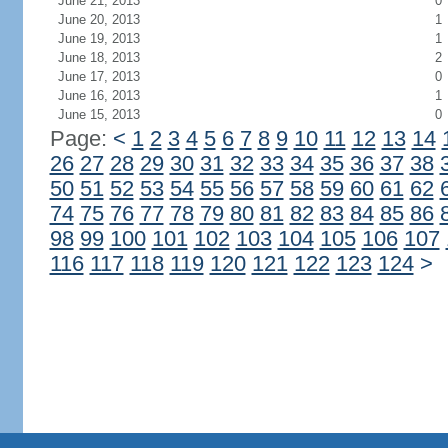
June 21, 2013
0
June 20, 2013
1
June 19, 2013
1
June 18, 2013
2
June 17, 2013
0
June 16, 2013
1
June 15, 2013
0
Page:
<
1
2
3
4
5
6
7
8
9
10
11
12
13
14
26
27
28
29
30
31
32
33
34
35
36
37
38
50
51
52
53
54
55
56
57
58
59
60
61
62
74
75
76
77
78
79
80
81
82
83
84
85
86
98
99
100
101
102
103
104
105
106
107
116
117
118
119
120
121
122
123
124
>