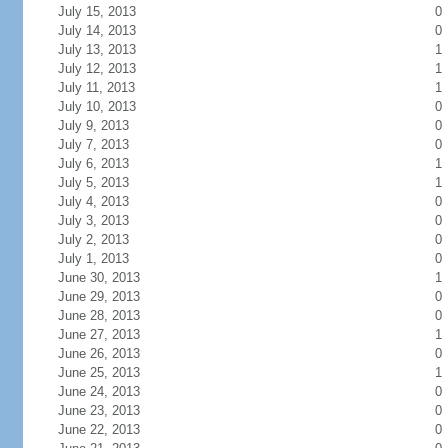
July 15, 2013
0
July 14, 2013
0
July 13, 2013
1
July 12, 2013
1
July 11, 2013
1
July 10, 2013
0
July 9, 2013
0
July 7, 2013
0
July 6, 2013
1
July 5, 2013
1
July 4, 2013
0
July 3, 2013
0
July 2, 2013
0
July 1, 2013
0
June 30, 2013
1
June 29, 2013
0
June 28, 2013
0
June 27, 2013
1
June 26, 2013
0
June 25, 2013
1
June 24, 2013
0
June 23, 2013
0
June 22, 2013
0