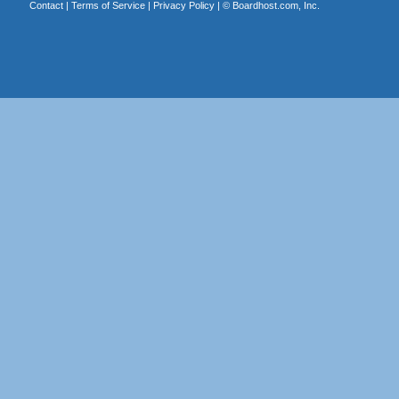
Contact
|
Terms of Service
|
Privacy Policy
| ©
Boardhost.com, Inc.