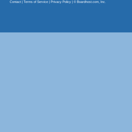
Contact
|
Terms of Service
|
Privacy Policy
| ©
Boardhost.com, Inc.