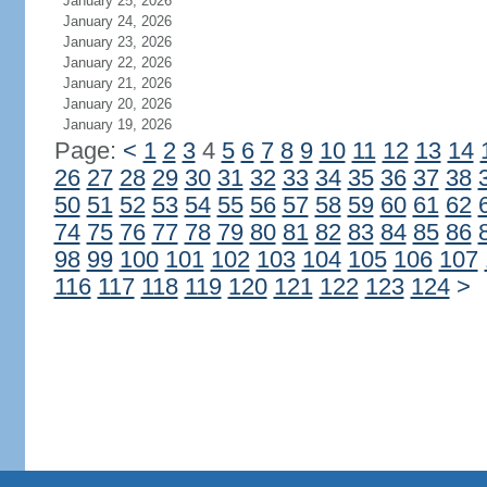
January 25, 2026
January 24, 2026
January 23, 2026
January 22, 2026
January 21, 2026
January 20, 2026
January 19, 2026
Page:
<
1
2
3
4
5
6
7
8
9
10
11
12
13
14
26
27
28
29
30
31
32
33
34
35
36
37
38
50
51
52
53
54
55
56
57
58
59
60
61
62
74
75
76
77
78
79
80
81
82
83
84
85
86
98
99
100
101
102
103
104
105
106
107
116
117
118
119
120
121
122
123
124
>