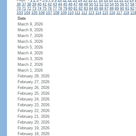
Page:
<
1
2
3
4
5
6
7
8
9
10
11
12
13
14
15
16
17
18
19
20
21
22
23
24
36
37
38
39
40
41
42
43
44
45
46
47
48
49
50
51
52
53
54
55
56
57
58
70
71
72
73
74
75
76
77
78
79
80
81
82
83
84
85
86
87
88
89
90
91
92
103
104
105
106
107
108
109
110
111
112
113
114
115
116
117
118
11
Date
March 9, 2026
March 8, 2026
March 7, 2026
March 6, 2026
March 5, 2026
March 4, 2026
March 3, 2026
March 2, 2026
March 1, 2026
February 28, 2026
February 27, 2026
February 26, 2026
February 25, 2026
February 24, 2026
February 23, 2026
February 22, 2026
February 21, 2026
February 20, 2026
February 19, 2026
February 18, 2026