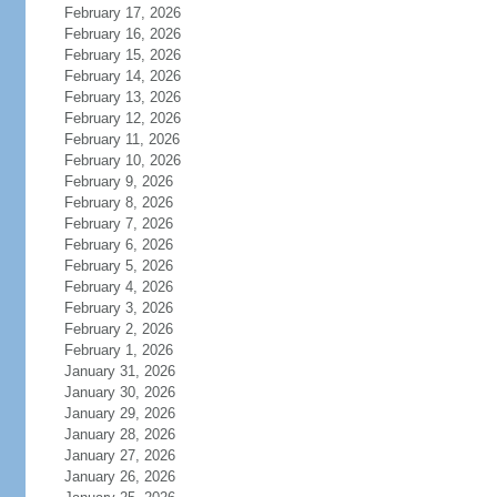
February 17, 2026
February 16, 2026
February 15, 2026
February 14, 2026
February 13, 2026
February 12, 2026
February 11, 2026
February 10, 2026
February 9, 2026
February 8, 2026
February 7, 2026
February 6, 2026
February 5, 2026
February 4, 2026
February 3, 2026
February 2, 2026
February 1, 2026
January 31, 2026
January 30, 2026
January 29, 2026
January 28, 2026
January 27, 2026
January 26, 2026