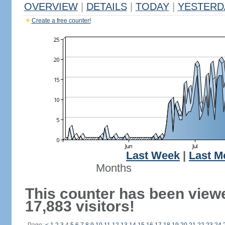
OVERVIEW
|
DETAILS
|
TODAY
|
YESTERD
Create a free counter!
Last Week
|
Last M
Months
This counter has been view
17,883 visitors!