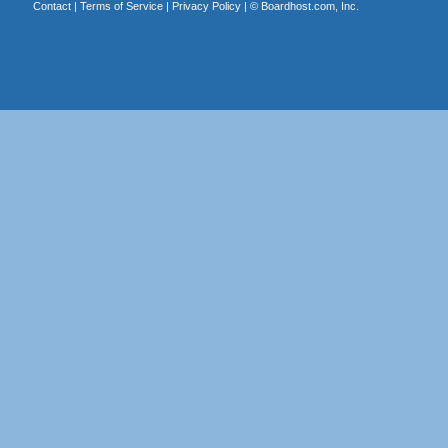
Contact
|
Terms of Service
|
Privacy Policy
| ©
Boardhost.com, Inc.