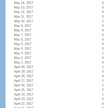
May 14, 2017
0
May 13, 2017
0
May 12, 2017
0
May 11, 2017
0
May 10, 2017
1
May 9, 2017
0
May 8, 2017
0
May 7, 2017
0
May 6, 2017
0
May 5, 2017
0
May 4, 2017
0
May 3, 2017
1
May 2, 2017
0
May 1, 2017
0
April 30, 2017
1
April 29, 2017
0
April 28, 2017
0
April 27, 2017
1
April 26, 2017
1
April 25, 2017
0
April 24, 2017
1
April 23, 2017
0
April 22, 2017
0