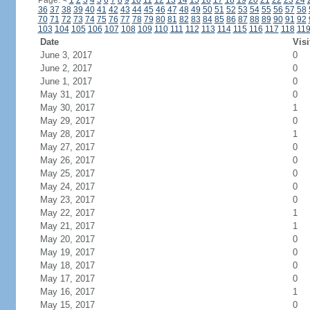
Page:
<
1
2
3
4
5
6
7
8
9
10
11
12
13
14
15
16
17
18
19
20
21
22
23
24
36
37
38
39
40
41
42
43
44
45
46
47
48
49
50
51
52
53
54
55
56
57
58
70
71
72
73
74
75
76
77
78
79
80
81
82
83
84
85
86
87
88
89
90
91
92
103
104
105
106
107
108
109
110
111
112
113
114
115
116
117
118
11
Date
Visi
June 3, 2017
0
June 2, 2017
0
June 1, 2017
0
May 31, 2017
0
May 30, 2017
1
May 29, 2017
0
May 28, 2017
1
May 27, 2017
0
May 26, 2017
0
May 25, 2017
0
May 24, 2017
0
May 23, 2017
0
May 22, 2017
1
May 21, 2017
1
May 20, 2017
0
May 19, 2017
0
May 18, 2017
0
May 17, 2017
0
May 16, 2017
1
May 15, 2017
0