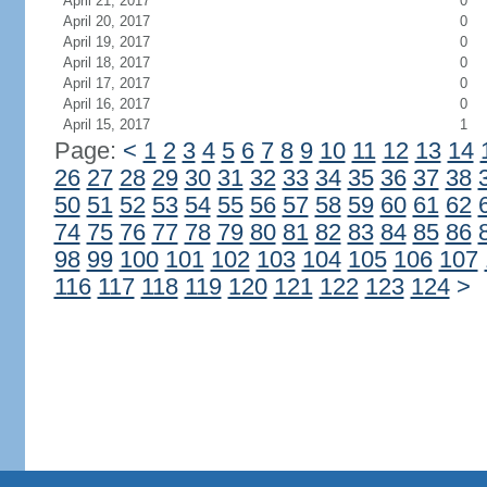
April 21, 2017
0
April 20, 2017
0
April 19, 2017
0
April 18, 2017
0
April 17, 2017
0
April 16, 2017
0
April 15, 2017
1
Page:
<
1
2
3
4
5
6
7
8
9
10
11
12
13
14
26
27
28
29
30
31
32
33
34
35
36
37
38
50
51
52
53
54
55
56
57
58
59
60
61
62
74
75
76
77
78
79
80
81
82
83
84
85
86
98
99
100
101
102
103
104
105
106
107
116
117
118
119
120
121
122
123
124
>