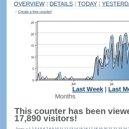
OVERVIEW
|
DETAILS
|
TODAY
|
YESTERD
Create a free counter!
Last Week
|
Last M
Months
This counter has been view
17,890 visitors!