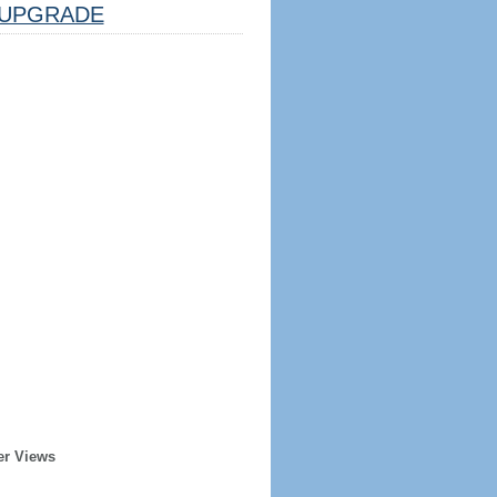
UPGRADE
er Views