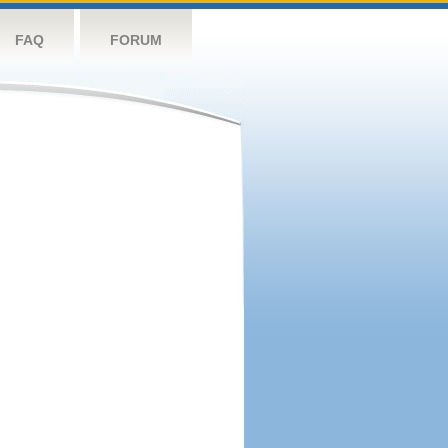
FAQ
FORUM