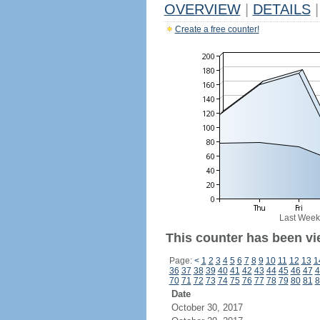
OVERVIEW
|
DETAILS
|
Create a free counter!
Last Week
This counter has been vi
Page:
<
1
2
3
4
5
6
7
8
9
10
11
12
13
1
36
37
38
39
40
41
42
43
44
45
46
47
4
70
71
72
73
74
75
76
77
78
79
80
81
8
Date
October 30, 2017