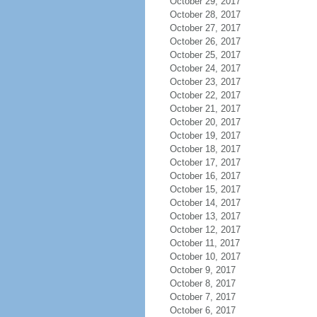
October 29, 2017
October 28, 2017
October 27, 2017
October 26, 2017
October 25, 2017
October 24, 2017
October 23, 2017
October 22, 2017
October 21, 2017
October 20, 2017
October 19, 2017
October 18, 2017
October 17, 2017
October 16, 2017
October 15, 2017
October 14, 2017
October 13, 2017
October 12, 2017
October 11, 2017
October 10, 2017
October 9, 2017
October 8, 2017
October 7, 2017
October 6, 2017