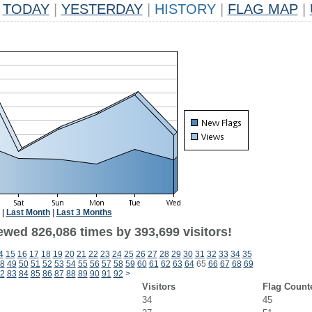
TODAY
|
YESTERDAY
|
HISTORY
|
FLAG MAP
|
|
Last Month
|
Last 3 Months
ewed 826,086 times by 393,699 visitors!
4
15
16
17
18
19
20
21
22
23
24
25
26
27
28
29
30
31
32
33
34
35
8
49
50
51
52
53
54
55
56
57
58
59
60
61
62
63
64
65
66
67
68
69
2
83
84
85
86
87
88
89
90
91
92
>
Visitors
Flag Count
34
45