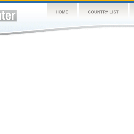
HOME
COUNTRY LIST