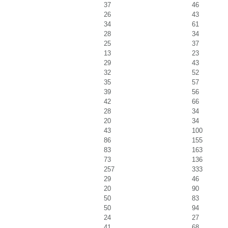
37
46
26
43
34
61
28
34
25
37
13
23
29
43
32
52
35
57
39
56
42
66
28
34
20
34
43
100
86
155
83
163
73
136
257
333
29
46
20
90
50
83
50
94
24
27
41
68