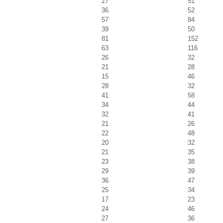
27
51
36
52
57
84
39
50
81
152
63
116
26
32
21
28
15
46
28
32
41
58
34
44
32
41
21
26
22
48
20
32
21
35
23
38
29
39
36
47
25
34
17
23
24
46
27
36