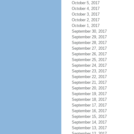
October 5, 2017
October 4, 2017
October 3, 2017
October 2, 2017
October 1, 2017
September 30, 2017
September 29, 2017
September 28, 2017
September 27, 2017
September 26, 2017
September 25, 2017
September 24, 2017
September 23, 2017
September 22, 2017
September 21, 2017
September 20, 2017
September 19, 2017
September 18, 2017
September 17, 2017
September 16, 2017
September 15, 2017
September 14, 2017
September 13, 2017
September 12, 2017