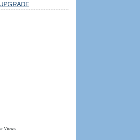
UPGRADE
er Views