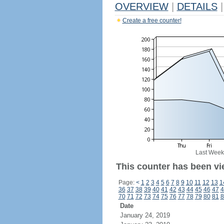
OVERVIEW
|
DETAILS
|
Create a free counter!
Last Week
This counter has been vi
Page:
<
1
2
3
4
5
6
7
8
9
10
11
12
13
1
36
37
38
39
40
41
42
43
44
45
46
47
4
70
71
72
73
74
75
76
77
78
79
80
81
8
Date
January 24, 2019