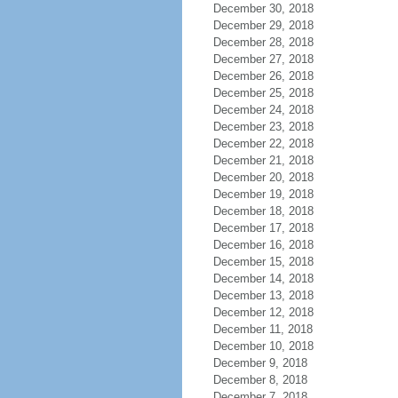
December 30, 2018
December 29, 2018
December 28, 2018
December 27, 2018
December 26, 2018
December 25, 2018
December 24, 2018
December 23, 2018
December 22, 2018
December 21, 2018
December 20, 2018
December 19, 2018
December 18, 2018
December 17, 2018
December 16, 2018
December 15, 2018
December 14, 2018
December 13, 2018
December 12, 2018
December 11, 2018
December 10, 2018
December 9, 2018
December 8, 2018
December 7, 2018