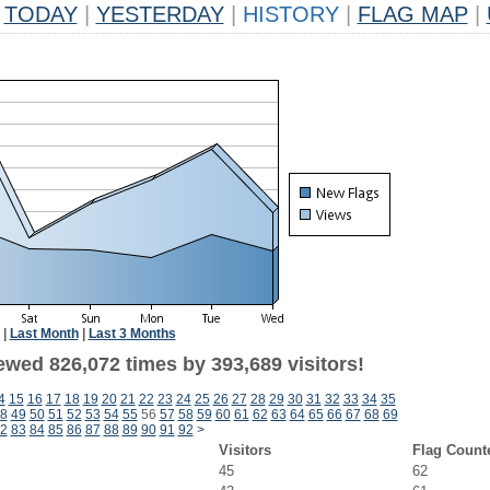
TODAY
|
YESTERDAY
|
HISTORY
|
FLAG MAP
|
|
Last Month
|
Last 3 Months
ewed 826,072 times by 393,689 visitors!
4
15
16
17
18
19
20
21
22
23
24
25
26
27
28
29
30
31
32
33
34
35
8
49
50
51
52
53
54
55
56
57
58
59
60
61
62
63
64
65
66
67
68
69
2
83
84
85
86
87
88
89
90
91
92
>
Visitors
Flag Count
45
62