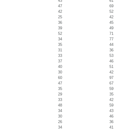
43
61
47
69
42
52
25
42
36
45
39
49
52
71
34
77
35
44
31
36
33
53
37
46
40
51
30
42
60
97
47
67
35
59
29
35
33
42
48
59
34
43
30
46
26
36
34
41