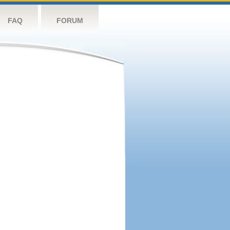
FAQ
FORUM