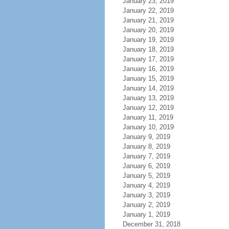
January 23, 2019
January 22, 2019
January 21, 2019
January 20, 2019
January 19, 2019
January 18, 2019
January 17, 2019
January 16, 2019
January 15, 2019
January 14, 2019
January 13, 2019
January 12, 2019
January 11, 2019
January 10, 2019
January 9, 2019
January 8, 2019
January 7, 2019
January 6, 2019
January 5, 2019
January 4, 2019
January 3, 2019
January 2, 2019
January 1, 2019
December 31, 2018