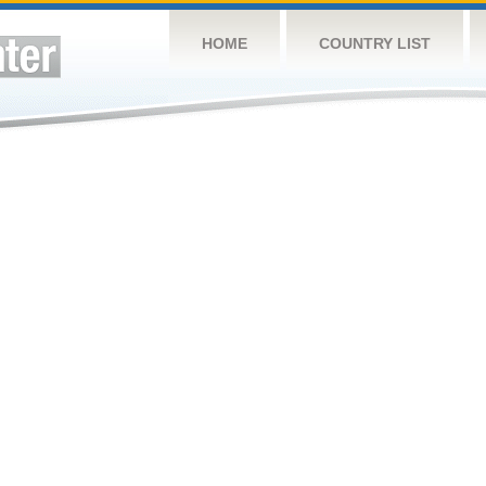
HOME
COUNTRY LIST