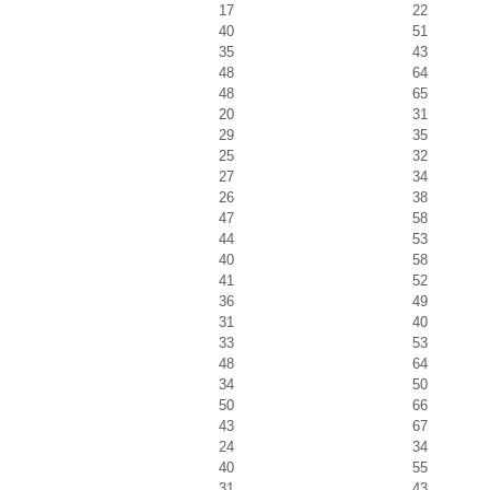
17
22
40
51
35
43
48
64
48
65
20
31
29
35
25
32
27
34
26
38
47
58
44
53
40
58
41
52
36
49
31
40
33
53
48
64
34
50
50
66
43
67
24
34
40
55
31
43