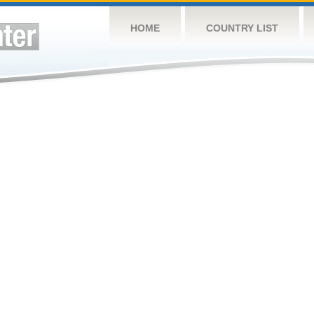
HOME
COUNTRY LIST