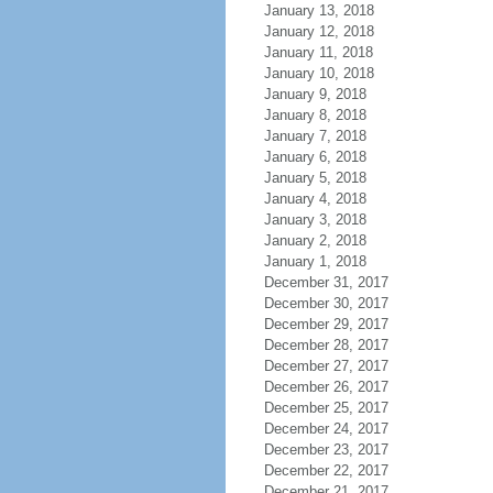
January 13, 2018
January 12, 2018
January 11, 2018
January 10, 2018
January 9, 2018
January 8, 2018
January 7, 2018
January 6, 2018
January 5, 2018
January 4, 2018
January 3, 2018
January 2, 2018
January 1, 2018
December 31, 2017
December 30, 2017
December 29, 2017
December 28, 2017
December 27, 2017
December 26, 2017
December 25, 2017
December 24, 2017
December 23, 2017
December 22, 2017
December 21, 2017