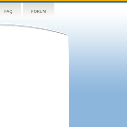
FAQ
FORUM