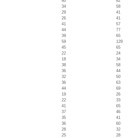
40
62
34
58
29
41
26
41
41
57
44
77
39
65
59
129
45
65
22
24
18
34
38
58
36
44
32
50
36
63
44
69
19
26
22
33
41
65
37
46
35
41
36
60
28
32
25
28