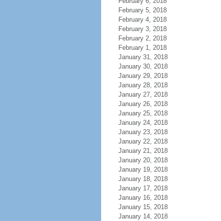
February 6, 2018
February 5, 2018
February 4, 2018
February 3, 2018
February 2, 2018
February 1, 2018
January 31, 2018
January 30, 2018
January 29, 2018
January 28, 2018
January 27, 2018
January 26, 2018
January 25, 2018
January 24, 2018
January 23, 2018
January 22, 2018
January 21, 2018
January 20, 2018
January 19, 2018
January 18, 2018
January 17, 2018
January 16, 2018
January 15, 2018
January 14, 2018