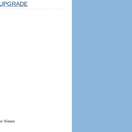
UPGRADE
er Views