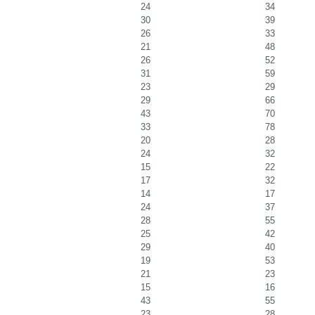
24
34
30
39
26
33
21
48
26
52
31
59
23
29
29
66
43
70
33
78
20
28
24
32
15
22
17
32
14
17
24
37
28
55
25
42
29
40
19
53
21
23
15
16
43
55
23
28