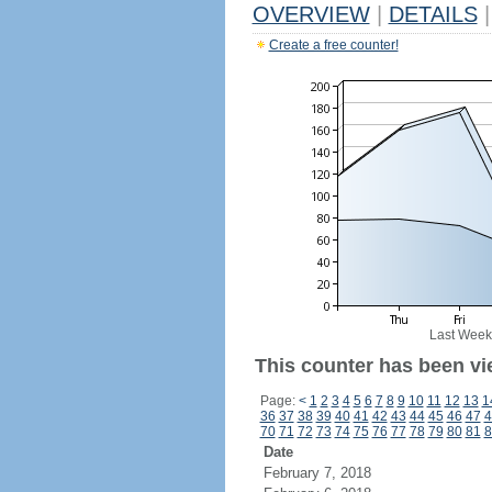
OVERVIEW
|
DETAILS
|
Create a free counter!
Last Week
This counter has been vi
Page:
<
1
2
3
4
5
6
7
8
9
10
11
12
13
1
36
37
38
39
40
41
42
43
44
45
46
47
4
70
71
72
73
74
75
76
77
78
79
80
81
8
Date
February 7, 2018