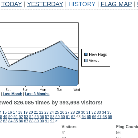
TODAY
|
YESTERDAY
|
HISTORY
|
FLAG MAP
|
|
Last Month
|
Last 3 Months
ewed 826,085 times by 393,698 visitors!
4
15
16
17
18
19
20
21
22
23
24
25
26
27
28
29
30
31
32
33
34
35
8
49
50
51
52
53
54
55
56
57
58
59
60
61
62
63
64
65
66
67
68
69
2
83
84
85
86
87
88
89
90
91
92
>
Visitors
Flag Count
41
56