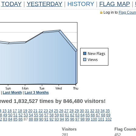
TODAY
|
YESTERDAY
|
HISTORY
|
FLAG MAP
|
Log in to
Flag Coun
|
Last Month
|
Last 3 Months
ewed 1,832,527 times by 846,480 visitors!
4
15
16
17
18
19
20
21
22
23
24
25
26
27
28
29
30
31
32
33
34
35
8
49
50
51
52
53
54
55
56
57
58
59
60
61
62
63
64
65
66
67
68
69
2
83
84
85
86
87
88
89
90
91
92
93
94
95
96
97
98
99
100
101
102
Visitors
Flag Count
281
452