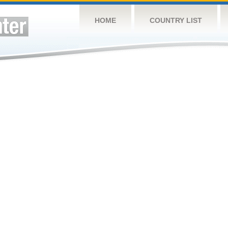
HOME
COUNTRY LIST