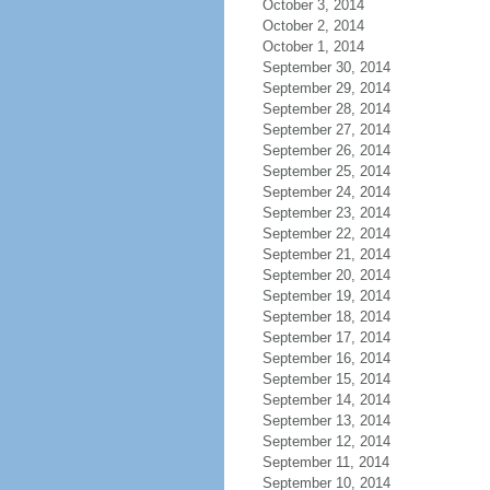
October 3, 2014
October 2, 2014
October 1, 2014
September 30, 2014
September 29, 2014
September 28, 2014
September 27, 2014
September 26, 2014
September 25, 2014
September 24, 2014
September 23, 2014
September 22, 2014
September 21, 2014
September 20, 2014
September 19, 2014
September 18, 2014
September 17, 2014
September 16, 2014
September 15, 2014
September 14, 2014
September 13, 2014
September 12, 2014
September 11, 2014
September 10, 2014