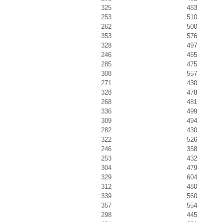
325
483
253
510
262
500
353
576
328
497
246
465
285
475
308
557
271
430
328
478
268
481
336
499
309
494
282
430
322
526
246
358
253
432
304
479
329
604
312
480
339
560
357
554
298
445