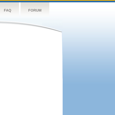
FAQ
FORUM