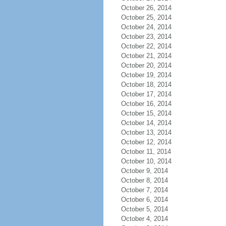
October 26, 2014
October 25, 2014
October 24, 2014
October 23, 2014
October 22, 2014
October 21, 2014
October 20, 2014
October 19, 2014
October 18, 2014
October 17, 2014
October 16, 2014
October 15, 2014
October 14, 2014
October 13, 2014
October 12, 2014
October 11, 2014
October 10, 2014
October 9, 2014
October 8, 2014
October 7, 2014
October 6, 2014
October 5, 2014
October 4, 2014