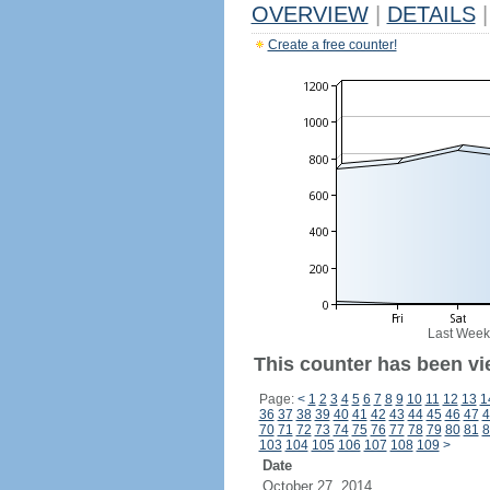
OVERVIEW
|
DETAILS
|
Create a free counter!
Last Week
This counter has been vi
Page:
<
1
2
3
4
5
6
7
8
9
10
11
12
13
1
36
37
38
39
40
41
42
43
44
45
46
47
4
70
71
72
73
74
75
76
77
78
79
80
81
8
103
104
105
106
107
108
109
>
Date
October 27, 2014