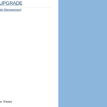
UPGRADE
ter Management
er Views