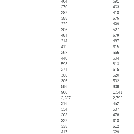
464
691
270
463
282
418
358
575
335
499
306
527
484
679
314
487
411
615
362
566
440
604
593
813
371
615
306
520
306
502
596
908
960
1,341
2,287
2,792
316
452
334
537
263
478
322
618
338
512
417
629