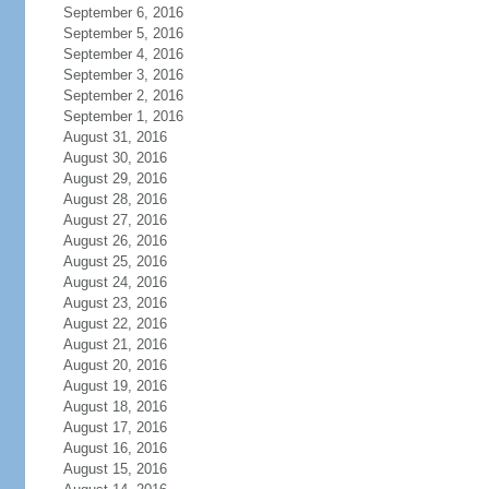
September 6, 2016
September 5, 2016
September 4, 2016
September 3, 2016
September 2, 2016
September 1, 2016
August 31, 2016
August 30, 2016
August 29, 2016
August 28, 2016
August 27, 2016
August 26, 2016
August 25, 2016
August 24, 2016
August 23, 2016
August 22, 2016
August 21, 2016
August 20, 2016
August 19, 2016
August 18, 2016
August 17, 2016
August 16, 2016
August 15, 2016