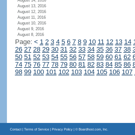
August 14, 2016
August 13, 2016
August 12, 2016
August 11, 2016
August 10, 2016
August 9, 2016
August 8, 2016
Page:
<
1
2
3
4
5
6
7
8
9
10
11
12
13
14
26
27
28
29
30
31
32
33
34
35
36
37
38
50
51
52
53
54
55
56
57
58
59
60
61
62
74
75
76
77
78
79
80
81
82
83
84
85
86
98
99
100
101
102
103
104
105
106
107
Contact
|
Terms of Service
|
Privacy Policy
| ©
Boardhost.com, Inc.