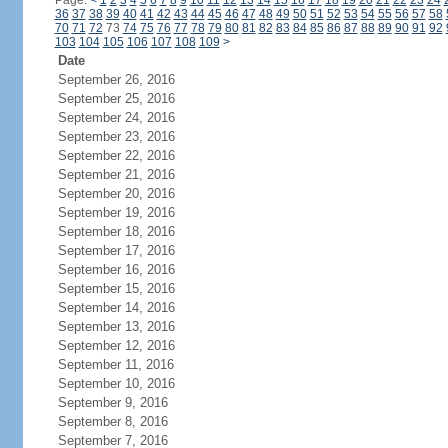
Page:
<
1
2
3
4
5
6
7
8
9
10
11
12
13
14
15
16
17
18
19
20
21
22
23
24
36
37
38
39
40
41
42
43
44
45
46
47
48
49
50
51
52
53
54
55
56
57
58
70
71
72
73
74
75
76
77
78
79
80
81
82
83
84
85
86
87
88
89
90
91
92
103
104
105
106
107
108
109
>
Date
September 26, 2016
September 25, 2016
September 24, 2016
September 23, 2016
September 22, 2016
September 21, 2016
September 20, 2016
September 19, 2016
September 18, 2016
September 17, 2016
September 16, 2016
September 15, 2016
September 14, 2016
September 13, 2016
September 12, 2016
September 11, 2016
September 10, 2016
September 9, 2016
September 8, 2016
September 7, 2016