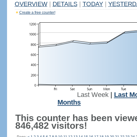
OVERVIEW
|
DETAILS
|
TODAY
|
YESTERD
Create a free counter!
Last Week
|
Last M
Months
This counter has been view
846,482 visitors!