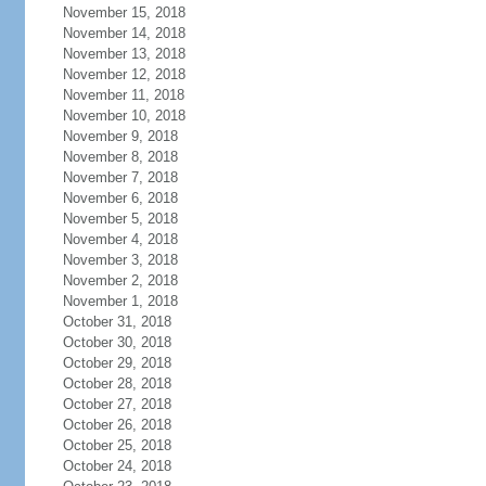
November 15, 2018
November 14, 2018
November 13, 2018
November 12, 2018
November 11, 2018
November 10, 2018
November 9, 2018
November 8, 2018
November 7, 2018
November 6, 2018
November 5, 2018
November 4, 2018
November 3, 2018
November 2, 2018
November 1, 2018
October 31, 2018
October 30, 2018
October 29, 2018
October 28, 2018
October 27, 2018
October 26, 2018
October 25, 2018
October 24, 2018