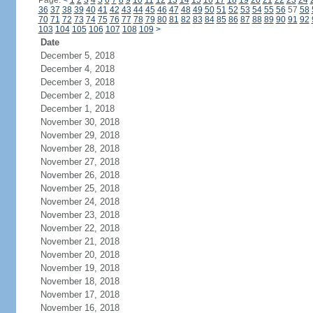
Page:
<
1
2
3
4
5
6
7
8
9
10
11
12
13
14
15
16
17
18
19
20
21
22
23
24
36
37
38
39
40
41
42
43
44
45
46
47
48
49
50
51
52
53
54
55
56
57
58
70
71
72
73
74
75
76
77
78
79
80
81
82
83
84
85
86
87
88
89
90
91
92
103
104
105
106
107
108
109
>
Date
December 5, 2018
December 4, 2018
December 3, 2018
December 2, 2018
December 1, 2018
November 30, 2018
November 29, 2018
November 28, 2018
November 27, 2018
November 26, 2018
November 25, 2018
November 24, 2018
November 23, 2018
November 22, 2018
November 21, 2018
November 20, 2018
November 19, 2018
November 18, 2018
November 17, 2018
November 16, 2018