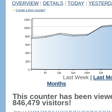
OVERVIEW
|
DETAILS
|
TODAY
|
YESTERD
Create a free counter!
Last Week
|
Last M
Months
This counter has been view
846,479 visitors!