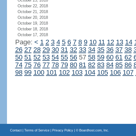
October 23, 2018
October 22, 2018
October 21, 2018
October 20, 2018
October 19, 2018
October 18, 2018
October 17, 2018
Page:
<
1
2
3
4
5
6
7
8
9
10
11
12
13
14
26
27
28
29
30
31
32
33
34
35
36
37
38
50
51
52
53
54
55
56
57
58
59
60
61
62
74
75
76
77
78
79
80
81
82
83
84
85
86
98
99
100
101
102
103
104
105
106
107
Contact
|
Terms of Service
|
Privacy Policy
| ©
Boardhost.com, Inc.