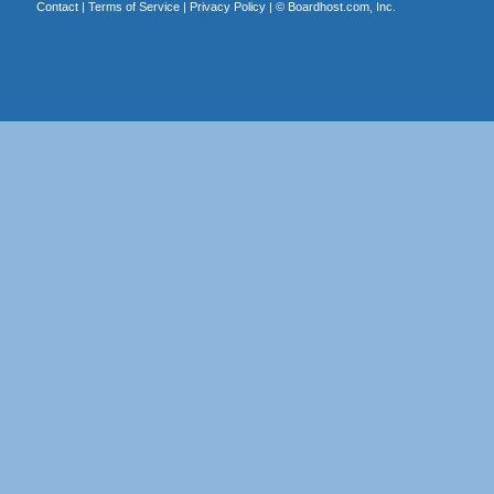
Contact
|
Terms of Service
|
Privacy Policy
| ©
Boardhost.com, Inc.