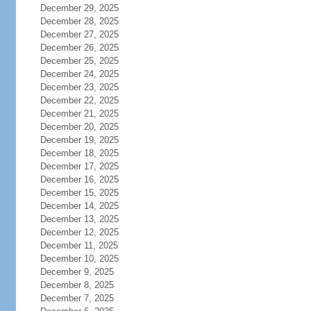
December 29, 2025
December 28, 2025
December 27, 2025
December 26, 2025
December 25, 2025
December 24, 2025
December 23, 2025
December 22, 2025
December 21, 2025
December 20, 2025
December 19, 2025
December 18, 2025
December 17, 2025
December 16, 2025
December 15, 2025
December 14, 2025
December 13, 2025
December 12, 2025
December 11, 2025
December 10, 2025
December 9, 2025
December 8, 2025
December 7, 2025