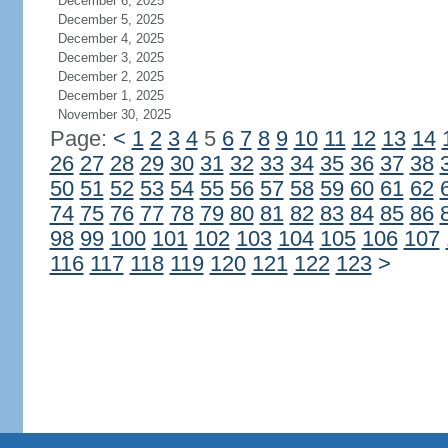
December 6, 2025
December 5, 2025
December 4, 2025
December 3, 2025
December 2, 2025
December 1, 2025
November 30, 2025
Page:
<
1
2
3
4
5
6
7
8
9
10
11
12
13
14
26
27
28
29
30
31
32
33
34
35
36
37
38
50
51
52
53
54
55
56
57
58
59
60
61
62
74
75
76
77
78
79
80
81
82
83
84
85
86
98
99
100
101
102
103
104
105
106
107
116
117
118
119
120
121
122
123
>