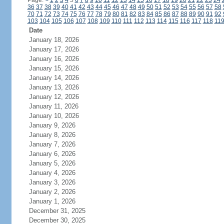
Page:
<
1
2
3
4
5
6
7
8
9
10
11
12
13
14
15
16
17
18
19
20
21
22
23
24
36
37
38
39
40
41
42
43
44
45
46
47
48
49
50
51
52
53
54
55
56
57
58
70
71
72
73
74
75
76
77
78
79
80
81
82
83
84
85
86
87
88
89
90
91
92
103
104
105
106
107
108
109
110
111
112
113
114
115
116
117
118
11
Date
January 18, 2026
January 17, 2026
January 16, 2026
January 15, 2026
January 14, 2026
January 13, 2026
January 12, 2026
January 11, 2026
January 10, 2026
January 9, 2026
January 8, 2026
January 7, 2026
January 6, 2026
January 5, 2026
January 4, 2026
January 3, 2026
January 2, 2026
January 1, 2026
December 31, 2025
December 30, 2025