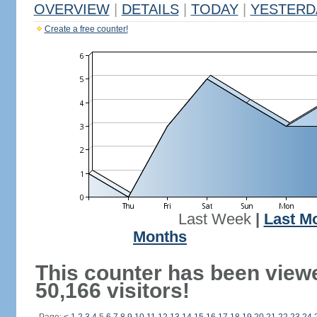
OVERVIEW
|
DETAILS
|
TODAY
|
YESTERD
Create a free counter!
Last Week
|
Last M
Months
This counter has been view
50,166 visitors!