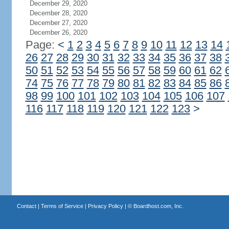
December 29, 2020
December 28, 2020
December 27, 2020
December 26, 2020
Page:
<
1
2
3
4
5
6
7
8
9
10
11
12
13
14
26
27
28
29
30
31
32
33
34
35
36
37
38
50
51
52
53
54
55
56
57
58
59
60
61
62
74
75
76
77
78
79
80
81
82
83
84
85
86
98
99
100
101
102
103
104
105
106
107
116
117
118
119
120
121
122
123
>
Contact
|
Terms of Service
|
Privacy Policy
| ©
Boardhost.com, Inc.