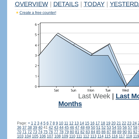
OVERVIEW
|
DETAILS
|
TODAY
|
YESTERD
Create a free counter!
Last Week
|
Last M
Months
Page:
<
1
2
3
4
5
6
7
8
9
10
11
12
13
14
15
16
17
18
19
20
21
22
23
24
36
37
38
39
40
41
42
43
44
45
46
47
48
49
50
51
52
53
54
55
56
57
58
70
71
72
73
74
75
76
77
78
79
80
81
82
83
84
85
86
87
88
89
90
91
92
103
104
105
106
107
108
109
110
111
112
113
114
115
116
117
118
11