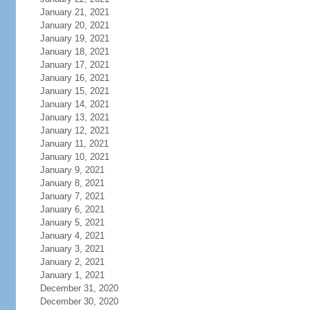
January 21, 2021
January 20, 2021
January 19, 2021
January 18, 2021
January 17, 2021
January 16, 2021
January 15, 2021
January 14, 2021
January 13, 2021
January 12, 2021
January 11, 2021
January 10, 2021
January 9, 2021
January 8, 2021
January 7, 2021
January 6, 2021
January 5, 2021
January 4, 2021
January 3, 2021
January 2, 2021
January 1, 2021
December 31, 2020
December 30, 2020