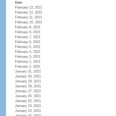
Date
February 13, 2021
February 12, 2021
February 11, 2021
February 10, 2021
February 9, 2021
February 8, 2021
February 7, 2021
February 6, 2021
February 5, 2021
February 4, 2021
February 3, 2021
February 2, 2021
February 1, 2021
January 31, 2021
January 30, 2021
January 29, 2021
January 28, 2021
January 27, 2021
January 26, 2021
January 25, 2021
January 24, 2021
January 23, 2021
January 22, 2021