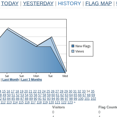
TODAY
|
YESTERDAY
|
HISTORY
|
FLAG MAP
|
|
Last Month
|
Last 3 Months
4
15
16
17
18
19
20
21
22
23
24
25
26
27
28
29
30
31
32
33
34
35
8
49
50
51
52
53
54
55
56
57
58
59
60
61
62
63
64
65
66
67
68
69
2
83
84
85
86
87
88
89
90
91
92
93
94
95
96
97
98
99
100
101
102
112
113
114
115
116
117
118
119
120
121
122
123
>
Visitors
Flag Count
0
0