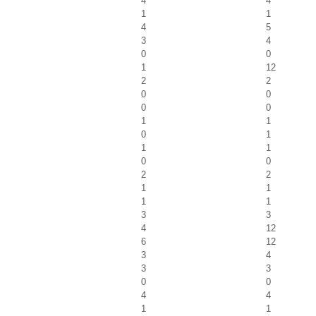
4
4
1
1
4
5
3
4
0
0
1
12
2
2
0
0
0
0
1
1
0
1
1
1
0
0
2
2
1
1
1
1
3
3
4
12
6
12
3
4
3
3
0
0
4
4
1
1