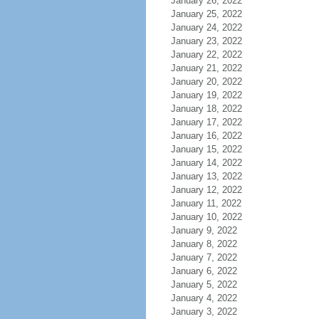
January 26, 2022
January 25, 2022
January 24, 2022
January 23, 2022
January 22, 2022
January 21, 2022
January 20, 2022
January 19, 2022
January 18, 2022
January 17, 2022
January 16, 2022
January 15, 2022
January 14, 2022
January 13, 2022
January 12, 2022
January 11, 2022
January 10, 2022
January 9, 2022
January 8, 2022
January 7, 2022
January 6, 2022
January 5, 2022
January 4, 2022
January 3, 2022