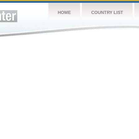
HOME
COUNTRY LIST