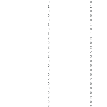
0
0
1
1
0
0
0
0
0
0
1
1
0
0
1
1
2
2
0
0
2
2
2
2
2
3
0
0
0
0
0
0
0
0
2
2
0
0
0
0
0
0
2
2
0
0
2
2