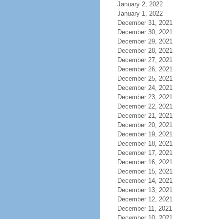
January 2, 2022
January 1, 2022
December 31, 2021
December 30, 2021
December 29, 2021
December 28, 2021
December 27, 2021
December 26, 2021
December 25, 2021
December 24, 2021
December 23, 2021
December 22, 2021
December 21, 2021
December 20, 2021
December 19, 2021
December 18, 2021
December 17, 2021
December 16, 2021
December 15, 2021
December 14, 2021
December 13, 2021
December 12, 2021
December 11, 2021
December 10, 2021