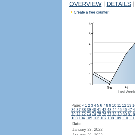
OVERVIEW
|
DETAILS
|
Create a free counter!
Last Week
Page:
<
1
2
3
4
5
6
7
8
9
10
11
12
13
1
36
37
38
39
40
41
42
43
44
45
46
47
4
70
71
72
73
74
75
76
77
78
79
80
81
8
103
104
105
106
107
108
109
110
111
Date
January 27, 2022