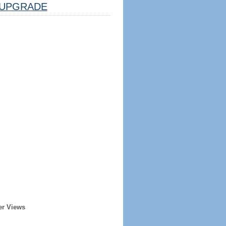
UPGRADE
er Views