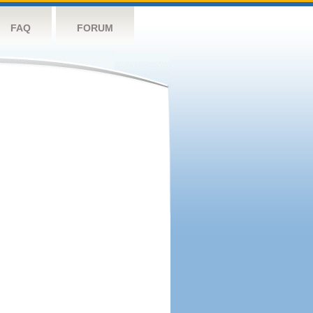
FAQ
FORUM