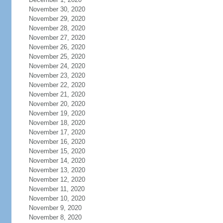
November 30, 2020
November 29, 2020
November 28, 2020
November 27, 2020
November 26, 2020
November 25, 2020
November 24, 2020
November 23, 2020
November 22, 2020
November 21, 2020
November 20, 2020
November 19, 2020
November 18, 2020
November 17, 2020
November 16, 2020
November 15, 2020
November 14, 2020
November 13, 2020
November 12, 2020
November 11, 2020
November 10, 2020
November 9, 2020
November 8, 2020