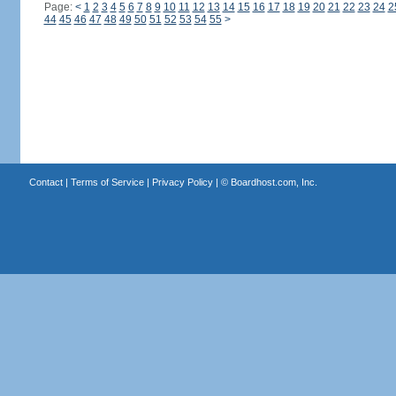
Page:
<
1
2
3
4
5
6
7
8
9
10
11
12
13
14
15
16
17
18
19
20
21
22
23
24
2
44
45
46
47
48
49
50
51
52
53
54
55
>
Contact
|
Terms of Service
|
Privacy Policy
| ©
Boardhost.com, Inc.