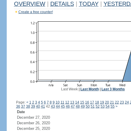
OVERVIEW
|
DETAILS
|
TODAY
|
YESTERD
Create a free counter!
Last Week
|
Last Month
|
Last 3 Months
Page:
<
1
2
3
4
5
6
7
8
9
10
11
12
13
14
15
16
17
18
19
20
21
22
23
24
36
37
38
39
40
41
42
43
44
45
46
47
48
49
50
51
52
53
54
55
>
Date
December 27, 2020
December 26, 2020
December 25, 2020