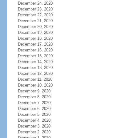
December 24, 2020
December 23, 2020
December 22, 2020
December 21, 2020
December 20, 2020
December 19, 2020
December 18, 2020
December 17, 2020
December 16, 2020
December 15, 2020
December 14, 2020
December 13, 2020
December 12, 2020
December 11, 2020
December 10, 2020
December 9, 2020
December 8, 2020
December 7, 2020
December 6, 2020
December 5, 2020
December 4, 2020
December 3, 2020
December 2, 2020
December 1, 2020