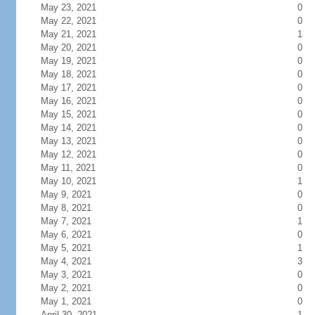
May 23, 2021
0
May 22, 2021
0
May 21, 2021
1
May 20, 2021
0
May 19, 2021
0
May 18, 2021
0
May 17, 2021
0
May 16, 2021
0
May 15, 2021
0
May 14, 2021
0
May 13, 2021
0
May 12, 2021
0
May 11, 2021
0
May 10, 2021
1
May 9, 2021
0
May 8, 2021
0
May 7, 2021
1
May 6, 2021
0
May 5, 2021
1
May 4, 2021
3
May 3, 2021
0
May 2, 2021
0
May 1, 2021
0
April 30, 2021
1