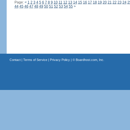
Page:
<
1
2
3
4
5
6
7
8
9
10
11
12
13
14
15
16
17
18
19
20
21
22
23
24
2
44
45
46
47
48
49
50
51
52
53
54
55
>
Contact
|
Terms of Service
|
Privacy Policy
| ©
Boardhost.com, Inc.