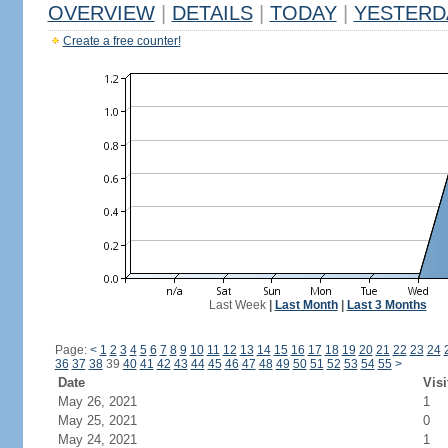
OVERVIEW
|
DETAILS
|
TODAY
|
YESTERD
Create a free counter!
Last Week
|
Last Month
|
Last 3 Months
Page:
<
1
2
3
4
5
6
7
8
9
10
11
12
13
14
15
16
17
18
19
20
21
22
23
24
36
37
38
39
40
41
42
43
44
45
46
47
48
49
50
51
52
53
54
55
>
Date
Visi
May 26, 2021
1
May 25, 2021
0
May 24, 2021
1