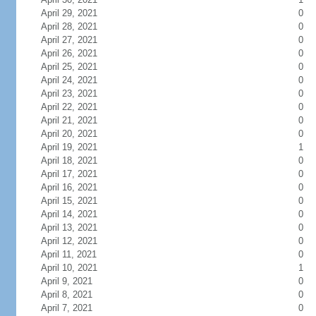
April 29, 2021
0
April 28, 2021
0
April 27, 2021
0
April 26, 2021
0
April 25, 2021
0
April 24, 2021
0
April 23, 2021
0
April 22, 2021
0
April 21, 2021
0
April 20, 2021
0
April 19, 2021
1
April 18, 2021
0
April 17, 2021
0
April 16, 2021
0
April 15, 2021
0
April 14, 2021
0
April 13, 2021
0
April 12, 2021
0
April 11, 2021
0
April 10, 2021
1
April 9, 2021
0
April 8, 2021
0
April 7, 2021
0