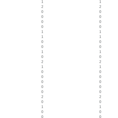
1
1
2
2
0
0
0
0
0
0
0
0
1
1
1
1
0
0
0
0
1
1
0
0
2
2
1
1
0
0
0
0
0
0
0
0
0
0
2
2
0
0
1
1
0
0
0
0