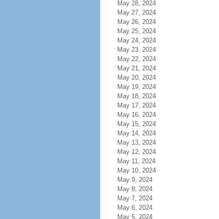
May 28, 2024
May 27, 2024
May 26, 2024
May 25, 2024
May 24, 2024
May 23, 2024
May 22, 2024
May 21, 2024
May 20, 2024
May 19, 2024
May 18, 2024
May 17, 2024
May 16, 2024
May 15, 2024
May 14, 2024
May 13, 2024
May 12, 2024
May 11, 2024
May 10, 2024
May 9, 2024
May 8, 2024
May 7, 2024
May 6, 2024
May 5, 2024