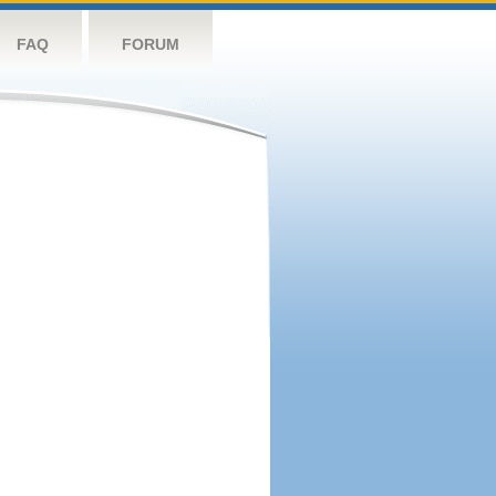
FAQ
FORUM