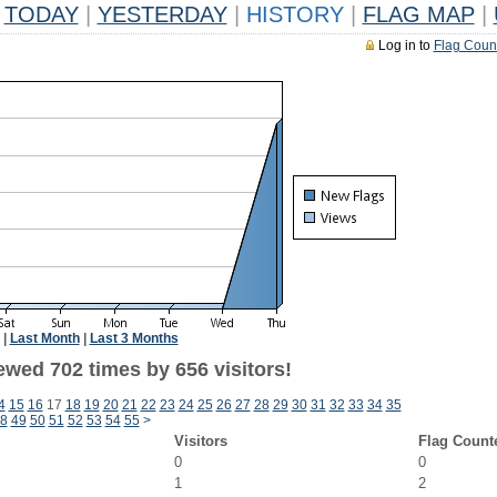
TODAY
|
YESTERDAY
|
HISTORY
|
FLAG MAP
|
Log in to
Flag Coun
|
Last Month
|
Last 3 Months
ewed 702 times by 656 visitors!
4
15
16
17
18
19
20
21
22
23
24
25
26
27
28
29
30
31
32
33
34
35
8
49
50
51
52
53
54
55
>
Visitors
Flag Count
0
0
1
2