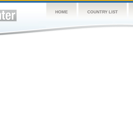
HOME
COUNTRY LIST