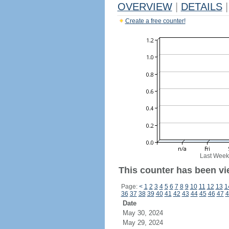
OVERVIEW
|
DETAILS
|
Create a free counter!
Last Week
This counter has been vi
Page:
<
1
2
3
4
5
6
7
8
9
10
11
12
13
1
36
37
38
39
40
41
42
43
44
45
46
47
4
Date
May 30, 2024
May 29, 2024