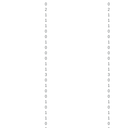
0
0
2
2
1
1
1
1
1
1
0
0
0
0
1
1
0
0
0
0
0
0
1
1
1
1
3
3
0
0
1
1
0
0
0
0
1
1
0
0
1
1
1
1
0
0