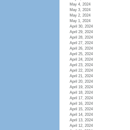
May 4, 2024
May 3, 2024
May 2, 2024
May 1, 2024
April 30, 2024
April 29, 2024
April 28, 2024
April 27, 2024
April 26, 2024
April 25, 2024
April 24, 2024
April 23, 2024
April 22, 2024
April 21, 2024
April 20, 2024
April 19, 2024
April 18, 2024
April 17, 2024
April 16, 2024
April 15, 2024
April 14, 2024
April 13, 2024
April 12, 2024