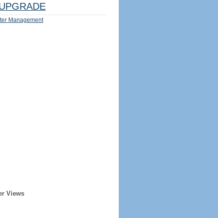
UPGRADE
ter Management
er Views